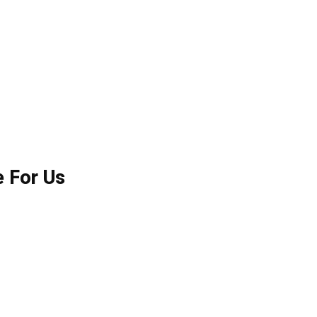
e For Us