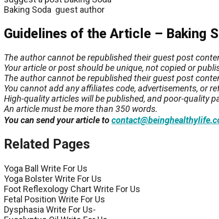
Baking Soda guest author
Guidelines of the Article – Baking 
The author cannot be republished their guest post conte
Your article or post should be unique, not copied or pub
The author cannot be republished their guest post conte
You cannot add any affiliates code, advertisements, or refe
High-quality articles will be published, and poor-quality pa
An article must be more than 350 words.
You can send your article to
contact@beinghealthylife.
Related Pages
Yoga Ball Write For Us
Yoga Bolster Write For Us
Foot Reflexology Chart Write For Us
Fetal Position Write For Us
Dysphasia Write For Us-