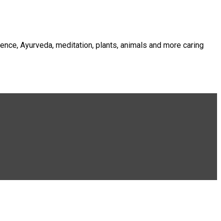
ence, Ayurveda, meditation, plants, animals and more caring