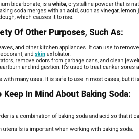
dium bicarbonate, is a
white
, crystalline powder that is na
 baking soda merges with an
acid
, such as vinegar, lemon 
dough, which causes it to rise.
iety Of Other Purposes, Such As:
aves, and other kitchen appliances. It can use to remove
deodorant, and
skin
exfoliator.
ators, remove odors from garbage cans, and clean jewelr
eartburn and indigestion. It’s used to treat canker sores
 with many uses. It is safe to use in most cases, but it i
o Keep In Mind About Baking Soda:
owder is a combination of baking soda and acid so that it 
en utensils is important when working with baking soda.