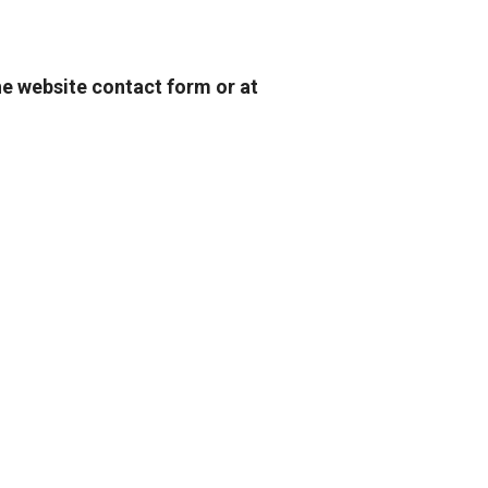
he website contact form or at