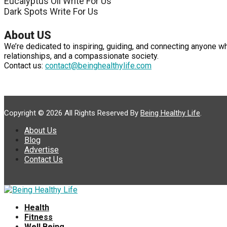
Eucalyptus Oil Write For Us
Dark Spots Write For Us
About US
We’re dedicated to inspiring, guiding, and connecting anyone w
relationships, and a compassionate society.
Contact us:
contact@beinghealthylife.com
Copyright © 2026 All Rights Reserved By
Being Healthy Life
.
About Us
Blog
Advertise
Contact Us
Health
Fitness
Well Being