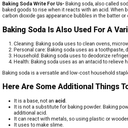
Baking Soda Write For Us-
Baking soda, also called so
baked goods to rise when it reacts with an acid. When
carbon dioxide gas appearance bubbles in the batter or 
Baking Soda Is Also Used For A Var
Cleaning: Baking soda uses to clean ovens, microw
Personal care: Baking soda uses as a toothpaste, 
Household: Baking soda uses to deodorize refriger
Health: Baking soda uses as an antacid to relieve h
Baking soda is a versatile and low-cost household staple
Here Are Some Additional Things T
It is a base, not an
acid
.
It is not a substitute for baking powder. Baking p
additional acid.
It can react with metals, so using plastic or wood
It uses to make slime.