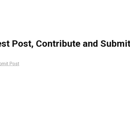
st Post, Contribute and Submi
ubmit Post