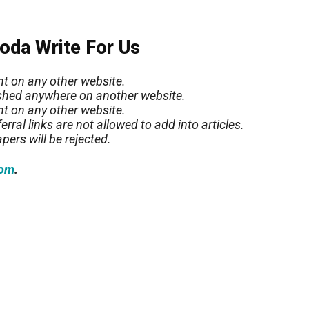
Soda Write For Us
nt on any other website.
lished anywhere on another website.
nt on any other website.
rral links are not allowed to add into articles.
pers will be rejected.
.
com