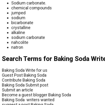
Sodium carbonate.
chemical compounds
jumped
sodium
bicarbonate
crystalline
alkaline
sodium carbonate
nahcolite
natron
Search Terms for Baking Soda Writ
Baking Soda Write for us
Guest Post Baking Soda
Contribute Baking Soda
Baking Soda Submit post
Submit an article
Become a guest blogger Baking Soda
Baking Soda writers wanted
suggest a post Baking Soda