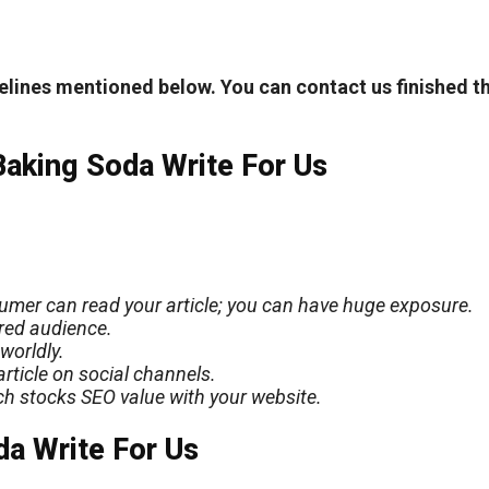
elines mentioned below. You can contact us finished t
Baking Soda Write For Us
nsumer can read your article; you can have
huge
exposure.
ered audience.
worldly.
rticle on social channels.
ich stocks SEO value with your website.
da Write For Us