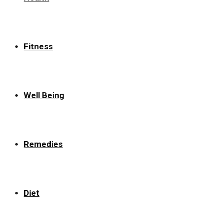
Fitness
Well Being
Remedies
Diet