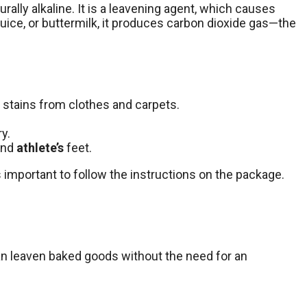
turally alkaline. It is a leavening agent, which causes
juice, or buttermilk, it produces carbon dioxide gas—the
 stains from clothes and carpets.
y.
 and
athlete’s
feet.
s important to follow the instructions on the package.
can leaven baked goods without the need for an