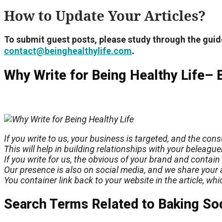
How to Update Your Articles?
To submit guest posts, please study through the guid
.
contact@beinghealthylife.com
Why Write for Being Healthy Life– 
If you write to us, your business is targeted, and the co
This will help in building relationships with your beleagu
If you write for us, the
obvious
of your brand and contain 
Our presence is also on social media, and we share your a
You container link back to your website in the article, wh
Search Terms Related to Baking So