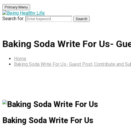
Primary Menu
Search for:
Search
Baking Soda Write For Us- Gue
Home
Baking Soda Write For Us- Guest Post, Contribute and S
Baking Soda Write For Us