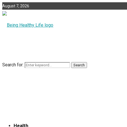
August 7, 2026
Search for:
Search
Health