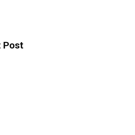
t Post