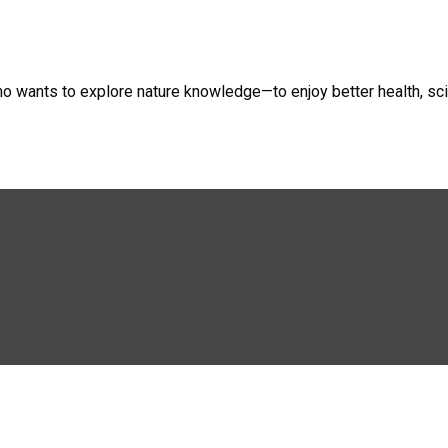
ho wants to explore nature knowledge—to enjoy better health, sci