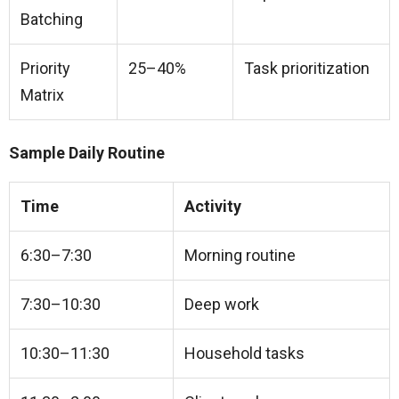
Batching
Priority
25–40%
Task prioritization
Matrix
Sample Daily Routine
Time
Activity
6:30–7:30
Morning routine
7:30–10:30
Deep work
10:30–11:30
Household tasks