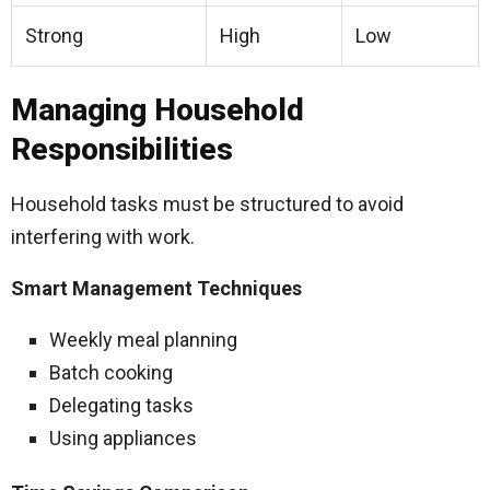
Strong
High
Low
Managing Household
Responsibilities
Household tasks must be structured to avoid
interfering with work.
Smart Management Techniques
Weekly meal planning
Batch cooking
Delegating tasks
Using appliances