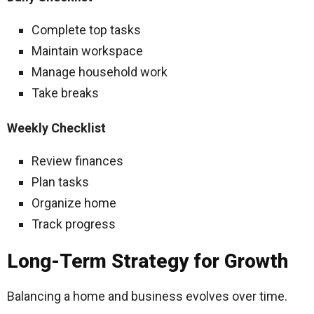
Complete top tasks
Maintain workspace
Manage household work
Take breaks
Weekly Checklist
Review finances
Plan tasks
Organize home
Track progress
Long-Term Strategy for Growth
Balancing a home and business evolves over time.