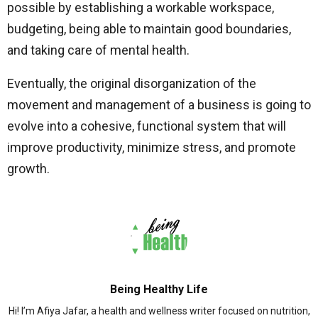
possible by establishing a workable workspace,
budgeting, being able to maintain good boundaries,
and taking care of mental health.
Eventually, the original disorganization of the
movement and management of a business is going to
evolve into a cohesive, functional system that will
improve productivity, minimize stress, and promote
growth.
Being Healthy Life
Hi! I’m Afiya Jafar, a health and wellness writer focused on nutrition,