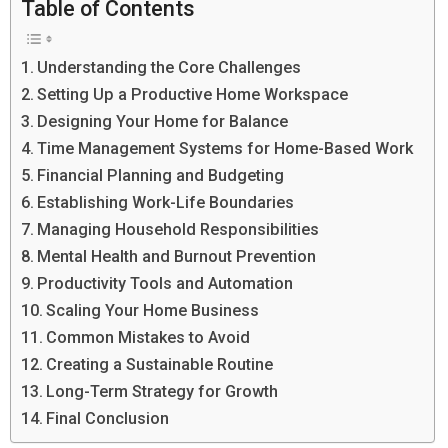
Table of Contents
Understanding the Core Challenges
Setting Up a Productive Home Workspace
Designing Your Home for Balance
Time Management Systems for Home-Based Work
Financial Planning and Budgeting
Establishing Work-Life Boundaries
Managing Household Responsibilities
Mental Health and Burnout Prevention
Productivity Tools and Automation
Scaling Your Home Business
Common Mistakes to Avoid
Creating a Sustainable Routine
Long-Term Strategy for Growth
Final Conclusion