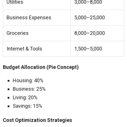
Utilities
3,000–8,000
Business Expenses
5,000–25,000
Groceries
8,000–20,000
Internet & Tools
1,500–5,000
Budget Allocation (Pie Concept)
Housing: 40%
Business: 25%
Living: 20%
Savings: 15%
Cost Optimization Strategies