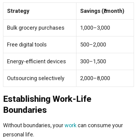
Strategy
Savings (₹/month)
Bulk grocery purchases
1,000–3,000
Free digital tools
500–2,000
Energy-efficient devices
300–1,500
Outsourcing selectively
2,000–8,000
Establishing Work-Life
Boundaries
Without boundaries, your
work
can consume your
personal life.