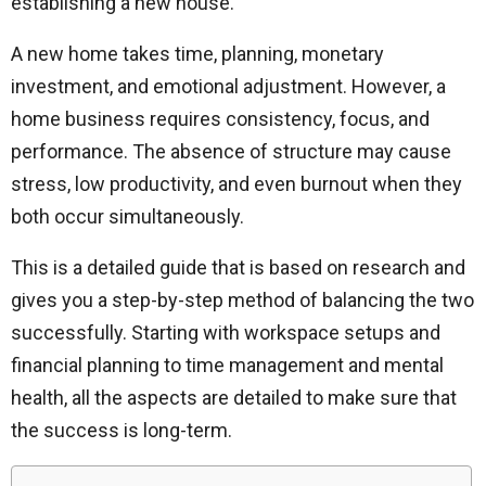
establishing a new house.
A new home takes time, planning, monetary
investment, and emotional adjustment. However, a
home business requires consistency, focus, and
performance. The absence of structure may cause
stress, low productivity, and even burnout when they
both occur simultaneously.
This is a detailed guide that is based on research and
gives you a step-by-step method of balancing the two
successfully. Starting with workspace setups and
financial planning to time management and mental
health, all the aspects are detailed to make sure that
the success is long-term.