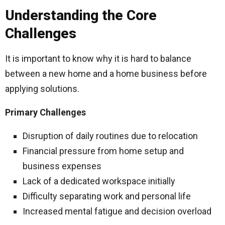
Understanding the Core
Challenges
It is important to know why it is hard to balance
between a new home and a home business before
applying solutions.
Primary Challenges
Disruption of daily routines due to relocation
Financial pressure from home setup and
business expenses
Lack of a dedicated workspace initially
Difficulty separating work and personal life
Increased mental fatigue and decision overload