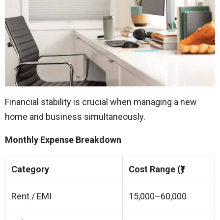
Financial stability is crucial when managing a new
home and business simultaneously.
Monthly Expense Breakdown
Category
Cost Range (₹)
Rent / EMI
15,000–60,000