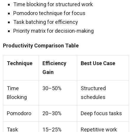
Time blocking for structured work
Pomodoro technique for focus
Task batching for efficiency
Priority matrix for decision-making
Productivity Comparison Table
Technique
Efficiency
Best Use Case
Gain
Time
30–50%
Structured
Blocking
schedules
Pomodoro
20–30%
Deep focus tasks
Task
15–25%
Repetitive work