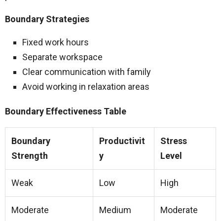
Boundary Strategies
Fixed work hours
Separate workspace
Clear communication with family
Avoid working in relaxation areas
Boundary Effectiveness Table
Boundary
Productivit
Stress
Strength
y
Level
Weak
Low
High
Moderate
Medium
Moderate