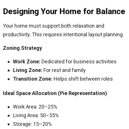
Designing Your Home for Balance
Your home must support both relaxation and
productivity. This requires intentional layout planning.
Zoning Strategy
Work Zone:
Dedicated for business activities
Living Zone:
For rest and family
Transition Zone:
Helps shift between roles
Ideal Space Allocation (Pie Representation)
Work Area: 20–25%
Living Area: 50–55%
Storage: 15–20%