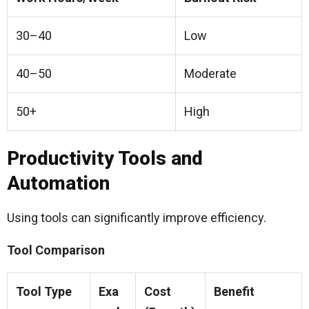
30–40
Low
40–50
Moderate
50+
High
Productivity Tools and
Automation
Using tools can significantly improve efficiency.
Tool Comparison
Tool Type
Exa
Cost
Benefit