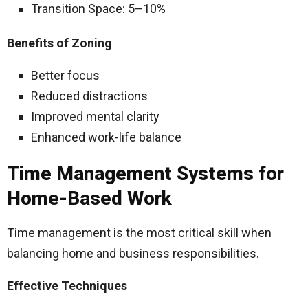
Transition Space: 5–10%
Benefits of Zoning
Better focus
Reduced distractions
Improved mental clarity
Enhanced work-life balance
Time Management Systems for
Home-Based Work
Time management is the most critical skill when
balancing home and business responsibilities.
Effective Techniques