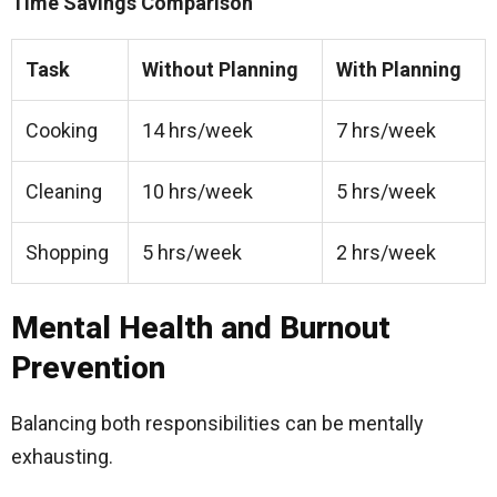
Time Savings Comparison
Task
Without Planning
With Planning
Cooking
14 hrs/week
7 hrs/week
Cleaning
10 hrs/week
5 hrs/week
Shopping
5 hrs/week
2 hrs/week
Mental Health and Burnout
Prevention
Balancing both responsibilities can be mentally
exhausting.