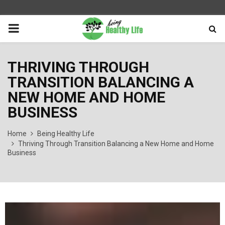
PRIMARY
MENU
THRIVING THROUGH
TRANSITION BALANCING A
NEW HOME AND HOME
BUSINESS
Home
Being Healthy Life
Thriving Through Transition Balancing a New Home and Home
Business