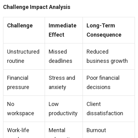
Challenge Impact Analysis
Challenge
Immediate
Long-Term
Effect
Consequence
Unstructured
Missed
Reduced
routine
deadlines
business growth
Financial
Stress and
Poor financial
pressure
anxiety
decisions
No
Low
Client
workspace
productivity
dissatisfaction
Work-life
Mental
Burnout