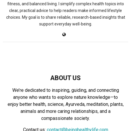
fitness, and balanced living. I simplify complex health topics into
clear, practical advice to help readers make informed lifestyle
choices. My goal is to share reliable, research-based insights that
support everyday well-being.
ABOUT US
We’re dedicated to inspiring, guiding, and connecting
anyone who wants to explore nature knowledge—to
enjoy better health, science, Ayurveda, meditation, plants,
animals and more caring relationships, and a
compassionate society.
Contact us:
contact@beinghealthylife.com