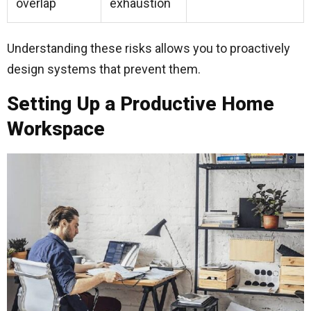
overlap
exhaustion
Understanding these risks allows you to proactively
design systems that prevent them.
Setting Up a Productive Home
Workspace