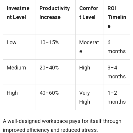
Investme
Productivity
Comfor
ROI
nt Level
Increase
t Level
Timelin
e
Low
10–15%
Moderat
6
e
months
Medium
20–40%
High
3–4
months
High
40–60%
Very
1–2
High
months
A well-designed workspace pays for itself through
improved efficiency and reduced stress.