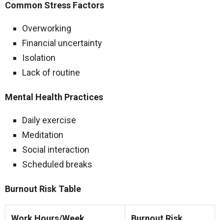
Common Stress Factors
Overworking
Financial uncertainty
Isolation
Lack of routine
Mental Health Practices
Daily exercise
Meditation
Social interaction
Scheduled breaks
Burnout Risk Table
Work Hours/Week
Burnout Risk