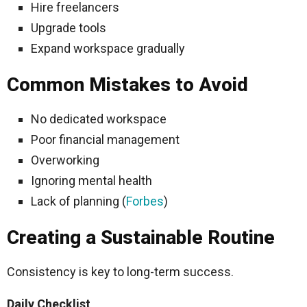
Hire freelancers
Upgrade tools
Expand workspace gradually
Common Mistakes to Avoid
No dedicated workspace
Poor financial management
Overworking
Ignoring mental health
Lack of planning (
Forbes
)
Creating a Sustainable Routine
Consistency is key to long-term success.
Daily Checklist