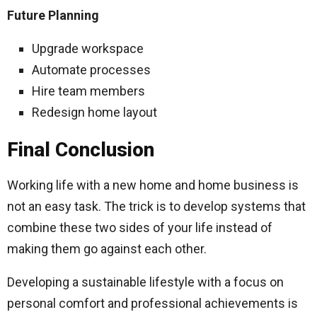
Future Planning
Upgrade workspace
Automate processes
Hire team members
Redesign home layout
Final Conclusion
Working life with a new home and home business is
not an easy task. The trick is to develop systems that
combine these two sides of your life instead of
making them go against each other.
Developing a sustainable lifestyle with a focus on
personal comfort and professional achievements is