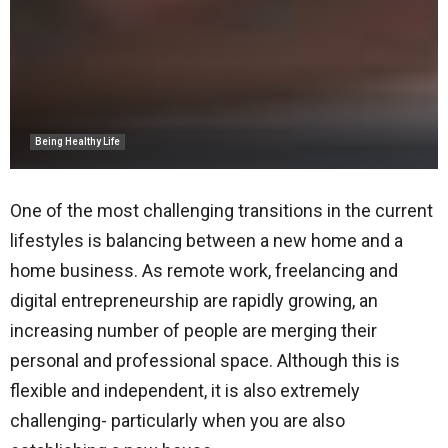
Being Healthy Life
One of the most challenging transitions in the current
lifestyles is balancing between a new home and a
home business. As remote work, freelancing and
digital entrepreneurship are rapidly growing, an
increasing number of people are merging their
personal and professional space. Although this is
flexible and independent, it is also extremely
challenging- particularly when you are also