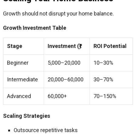
Growth should not disrupt your home balance.
Growth Investment Table
Stage
Investment (₹)
ROI Potential
Beginner
5,000–20,000
10–30%
Intermediate
20,000–60,000
30–70%
Advanced
60,000+
70–150%
Scaling Strategies
Outsource repetitive tasks