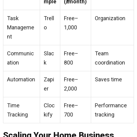
mple
(₹/month)
Task
Trell
Free–
Organization
Manageme
o
1,000
nt
Communic
Slac
Free–
Team
ation
k
800
coordination
Automation
Zapi
Free–
Saves time
er
2,000
Time
Cloc
Free–
Performance
Tracking
kify
700
tracking
Scaling Your Home Business