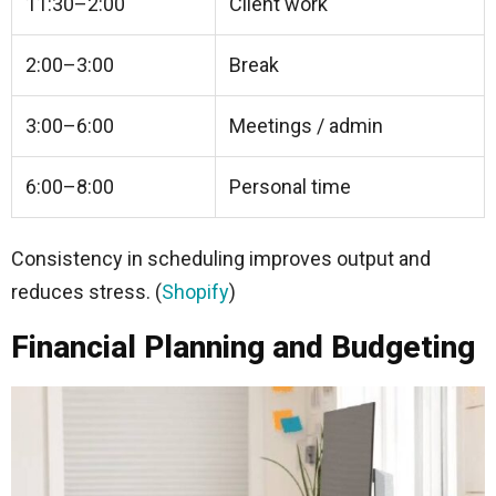
11:30–2:00
Client work
2:00–3:00
Break
3:00–6:00
Meetings / admin
6:00–8:00
Personal time
Consistency in scheduling improves output and
reduces stress. (
Shopify
)
Financial Planning and Budgeting