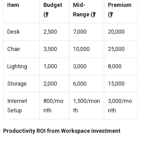
Item
Budget
Mid-
Premium
(₹)
Range (₹)
(₹)
Desk
2,500
7,000
20,000
Chair
3,500
10,000
25,000
Lighting
1,000
3,000
8,000
Storage
2,000
6,000
15,000
Internet
800/mo
1,500/mon
3,000/mo
Setup
nth
th
nth
Productivity ROI from Workspace Investment