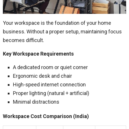
Your workspace is the foundation of your home
business. Without a proper setup, maintaining focus
becomes difficult.
Key Workspace Requirements
A dedicated room or quiet corner
Ergonomic desk and chair
High-speed internet connection
Proper lighting (natural + artificial)
Minimal distractions
Workspace Cost Comparison (India)