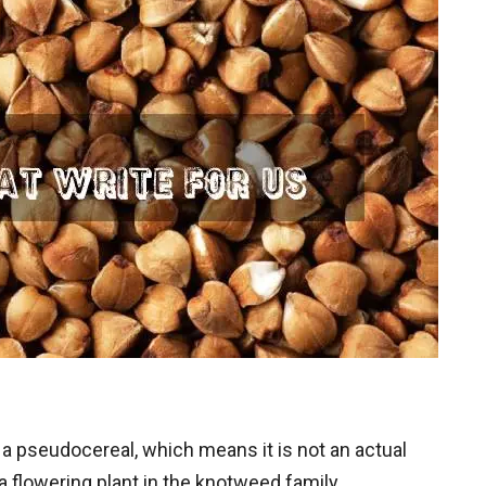
a pseudocereal, which means it is not an actual
f a flowering plant in the knotweed family,