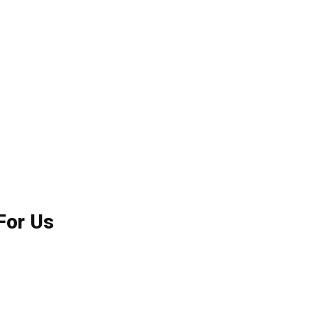
For Us