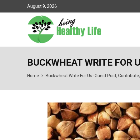
August 9, 2026
BUCKWHEAT WRITE FOR U
Home
Buckwheat Write For Us -Guest Post, Contribute