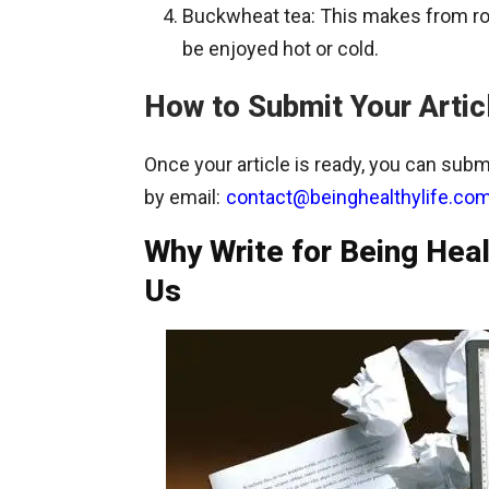
Buckwheat tea: This makes from roa
be enjoyed hot or cold.
How to Submit Your Artic
Once your article is ready, you can submi
by email:
contact@beinghealthylife.co
Why Write for Being Hea
Us