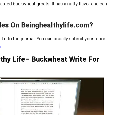
sted buckwheat groats. It has a nutty flavor and can
les On Beinghealthylife.com?
t it to the journal. You can usually submit your report
m
lthy Life– Buckwheat Write For