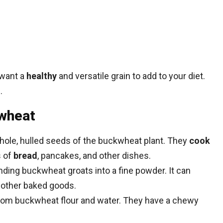
 want a
healthy
and versatile grain to add to your diet.
.
wheat
ole, hulled seeds of the buckwheat plant. They
cook
s of
bread
, pancakes, and other dishes.
ding buckwheat groats into a fine powder. It can
 other baked goods.
om buckwheat flour and water. They have a chewy