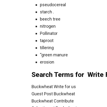
pseudocereal
starch .
beech tree
nitrogen
Pollinator
taproot
tillering
“green manure
erosion
Search Terms for Write 
Buckwheat Write for us
Guest Post Buckwheat
Buckwheat Contribute