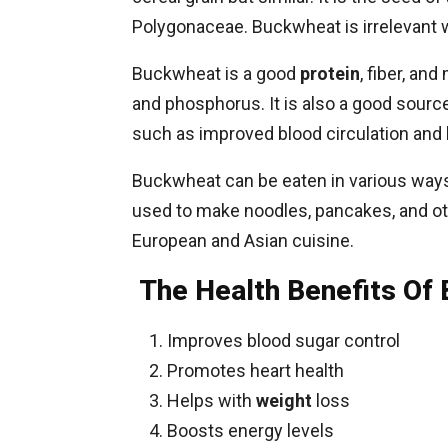
Polygonaceae. Buckwheat is irrelevant w
Buckwheat is a good
protein
, fiber, a
and phosphorus. It is also a good source 
such as improved blood circulation and 
Buckwheat can be eaten in various ways, 
used to make noodles, pancakes, and oth
European and Asian cuisine.
The Health Benefits Of
Improves blood sugar control
Promotes heart health
Helps with
weight
loss
Boosts energy levels