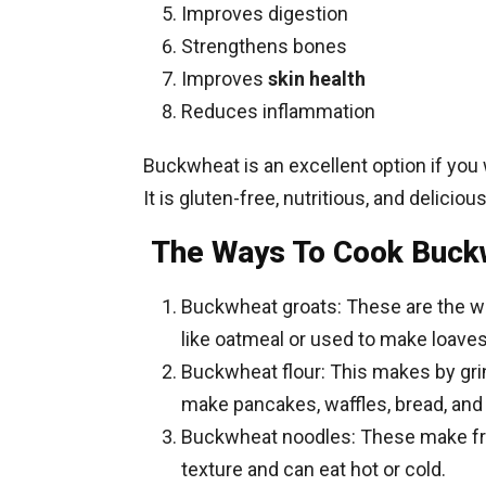
Improves digestion
Strengthens bones
Improves
skin health
Reduces inflammation
Buckwheat is an excellent option if you
It is gluten-free, nutritious, and delicious
The Ways To Cook Buck
Buckwheat groats: These are the wh
like oatmeal or used to make loave
Buckwheat flour: This makes by grin
make pancakes, waffles, bread, and
Buckwheat noodles: These make fr
texture and can eat hot or cold.