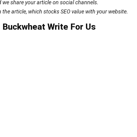
 we share your article on social channels.
n the article, which stocks SEO value with your website.
 Buckwheat Write For Us