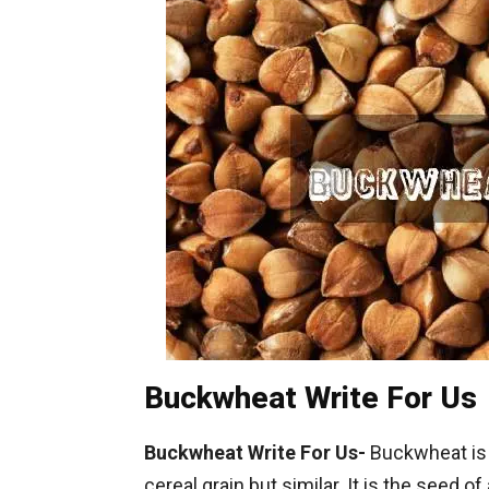
Buckwheat Write For Us
Buckwheat Write For Us-
Buckwheat is 
cereal grain but similar. It is the seed o