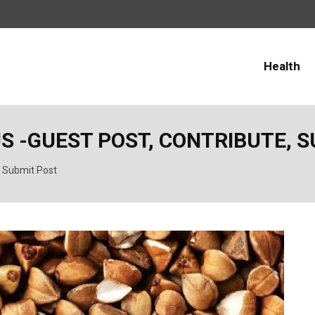
Health
S -GUEST POST, CONTRIBUTE, 
, Submit Post