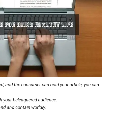
eted, and the consumer can read your article; you can
with your beleaguered audience.
and and contain worldly.