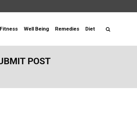
Fitness
Well Being
Remedies
Diet
SUBMIT POST