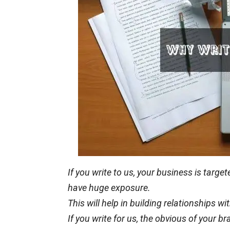
If you write to us, your business is targ
have
huge
exposure.
This will help in building relationships 
If you write for us, the
obvious
of your br