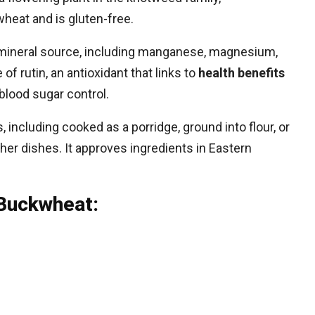
heat and is gluten-free.
nd mineral source, including manganese, magnesium,
of rutin, an antioxidant that links to
health benefits
blood sugar control.
including cooked as a porridge, ground into flour, or
er dishes. It approves ingredients in Eastern
 Buckwheat: