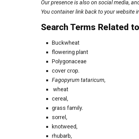
Our presence is also on social media, and
You container link back to your website i
Search Terms Related to
Buckwheat
flowering plant
Polygonaceae
cover crop.
Fagopyrum tataricum
,
wheat
cereal,
grass family.
sorrel,
knotweed,
rhubarb,