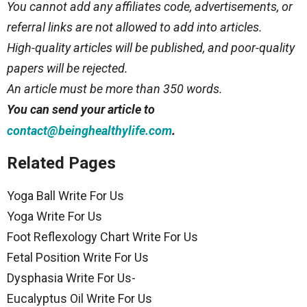
You cannot add any affiliates code, advertisements, or
referral links are not allowed to add into articles.
High-quality articles will be published, and poor-quality
papers will be rejected.
An article must be more than 350 words.
You can send your article to
.
contact@beinghealthylife.com
Related Pages
Yoga Ball Write For Us
Yoga Write For Us
Foot Reflexology Chart Write For Us
Fetal Position Write For Us
Dysphasia Write For Us-
Eucalyptus Oil Write For Us