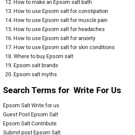
How to make an Epsom salt bath
How to use Epsom salt for constipation
How to use Epsom salt for muscle pain
How to use Epsom salt for headaches
How to use Epsom salt for anxiety
How to use Epsom salt for skin conditions
Where to buy Epsom salt
Epsom salt brands
Epsom salt myths
Search Terms for Write For Us
Epsom Salt Write for us
Guest Post Epsom Salt
Epsom Salt Contribute
Submit post Epsom Salt