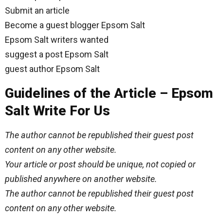
Submit an article
Become a guest blogger Epsom Salt
Epsom Salt writers wanted
suggest a post Epsom Salt
guest author Epsom Salt
Guidelines of the Article – Epsom
Salt Write For Us
The author cannot be republished their guest post
content on any other website.
Your article or post should be unique, not copied or
published anywhere on another website.
The author cannot be republished their guest post
content on any other website.