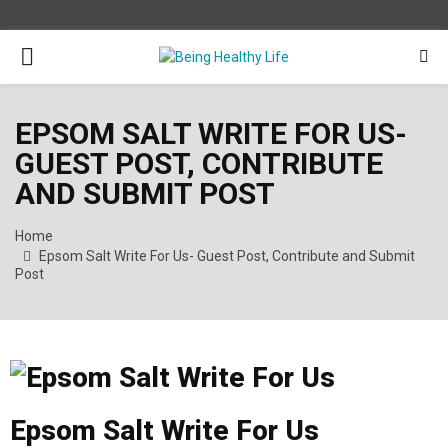
PRIMARY
MENU
EPSOM SALT WRITE FOR US-
GUEST POST, CONTRIBUTE
AND SUBMIT POST
Home
Epsom Salt Write For Us- Guest Post, Contribute and Submit
Post
Epsom Salt Write For Us