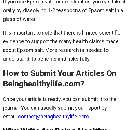
If you use Epsom salt for constipation, you can take it
orally by dissolving 1-2 teaspoons of Epsom salt in a
glass of water.
It is important to note that there is limited scientific
evidence to support the many
health
claims made
about Epsom salt. More research is needed to
understand its benefits and risks fully.
How to Submit Your Articles On
Beinghealthylife.com?
Once your article is ready, you can submit it to the
journal. You can usually submit your report by
email:
contact@beinghealthylife.com