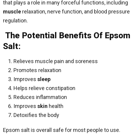
that plays a role in many forceful functions, including
muscle
relaxation, nerve function, and blood pressure
regulation.
The Potential Benefits Of Epsom
Salt:
Relieves muscle pain and soreness
Promotes relaxation
Improves
sleep
Helps relieve constipation
Reduces inflammation
Improves
skin
health
Detoxifies the body
Epsom salt is overall safe for most people to use.