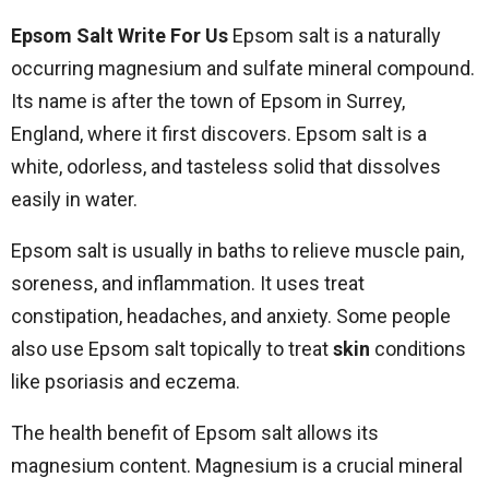
Epsom Salt Write For Us
Epsom salt is a naturally
occurring magnesium and sulfate mineral compound.
Its name is after the town of Epsom in Surrey,
England, where it first discovers. Epsom salt is a
white, odorless, and tasteless solid that dissolves
easily in water.
Epsom salt is usually in baths to relieve muscle pain,
soreness, and inflammation. It uses treat
constipation, headaches, and anxiety. Some people
also use Epsom salt topically to treat
skin
conditions
like psoriasis and eczema.
The health benefit of Epsom salt allows its
magnesium content. Magnesium is a crucial mineral