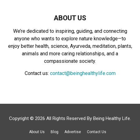
ABOUT US
We’re dedicated to inspiring, guiding, and connecting
anyone who wants to explore nature knowledge—to
enjoy better health, science, Ayurveda, meditation, plants,
animals and more caring relationships, and a
compassionate society.
Contact us:
contact@beinghealthylife.com
Copyright © 2026 All Rights Reserved By
Being Healthy Life
.
About Us
Blog
Advertise
Contact Us