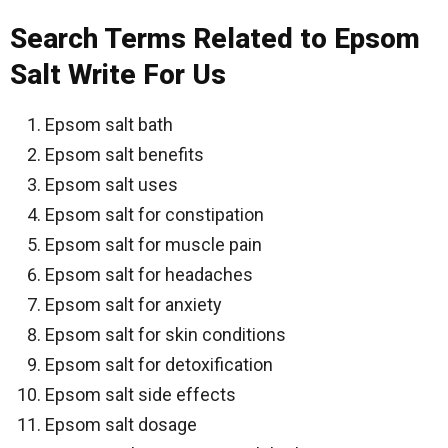
Search Terms Related to Epsom
Salt Write For Us
Epsom salt bath
Epsom salt benefits
Epsom salt uses
Epsom salt for constipation
Epsom salt for muscle pain
Epsom salt for headaches
Epsom salt for anxiety
Epsom salt for skin conditions
Epsom salt for detoxification
Epsom salt side effects
Epsom salt dosage