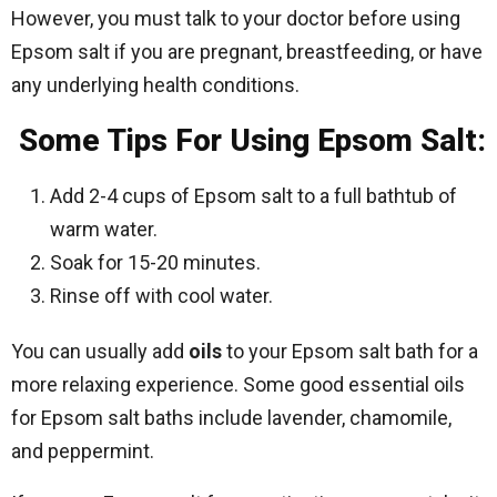
However, you must talk to your doctor before using
Epsom salt if you are pregnant, breastfeeding, or have
any underlying health conditions.
Some Tips For Using Epsom Salt:
Add 2-4 cups of Epsom salt to a full bathtub of
warm water.
Soak for 15-20 minutes.
Rinse off with cool water.
You can usually add
oils
to your Epsom salt bath for a
more relaxing experience. Some good essential oils
for Epsom salt baths include lavender, chamomile,
and peppermint.