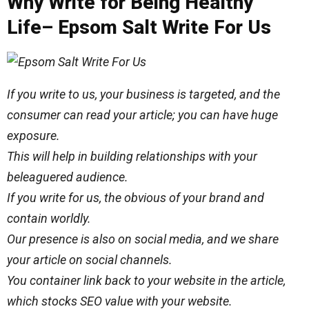
Why Write for Being Healthy
Life– Epsom Salt Write For Us
If you write to us, your business is targeted, and the
consumer can read your article; you can have
huge
exposure.
This will help in building relationships with your
beleaguered audience.
If you write for us, the
obvious
of your brand and
contain worldly.
Our presence is also on social media, and we share
your article on social channels.
You container link back to your website in the article,
which stocks SEO value with your website.