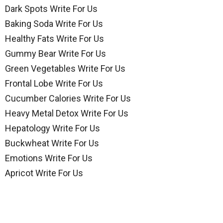
Dark Spots Write For Us
Baking Soda Write For Us
Healthy Fats Write For Us
Gummy Bear Write For Us
Green Vegetables Write For Us
Frontal Lobe Write For Us
Cucumber Calories Write For Us
Heavy Metal Detox Write For Us
Hepatology Write For Us
Buckwheat Write For Us
Emotions Write For Us
Apricot Write For Us