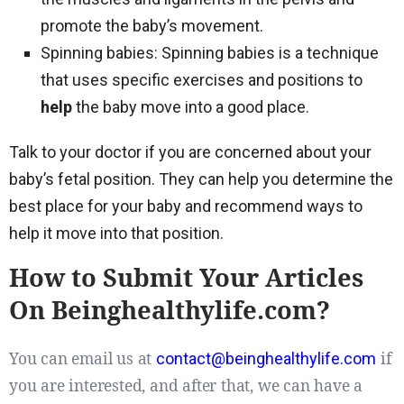
promote the baby’s movement.
Spinning babies: Spinning babies is a technique
that uses specific exercises and positions to
help
the baby move into a good place.
Talk to your doctor if you are concerned about your
baby’s fetal position. They can help you determine the
best place for your baby and recommend ways to
help it move into that position.
How to Submit Your Articles
On Beinghealthylife.com?
You can email us at
if
contact@beinghealthylife.com
you are interested, and after that, we can have a