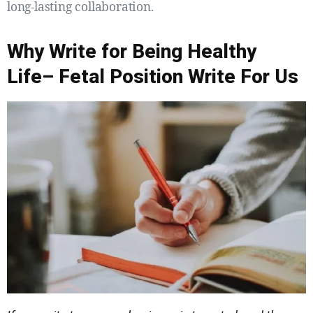
long-lasting collaboration.
Why Write for Being Healthy
Life– Fetal Position Write For Us