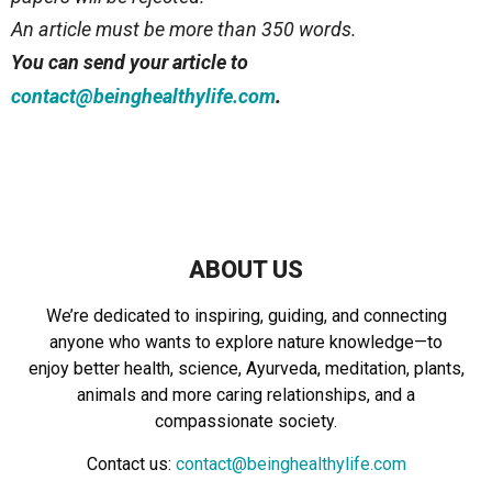
An article must be more than 350 words.
You can send your article to
.
contact@beinghealthylife.com
ABOUT US
We’re dedicated to inspiring, guiding, and connecting
anyone who wants to explore nature knowledge—to
enjoy better health, science, Ayurveda, meditation, plants,
animals and more caring relationships, and a
compassionate society.
Contact us:
contact@beinghealthylife.com