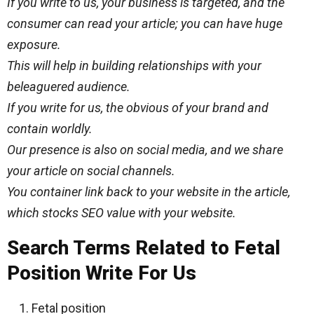
If you write to us, your business is targeted, and the
consumer can read your article; you can have
huge
exposure.
This will help in building relationships with your
beleaguered audience.
If you write for us, the
obvious
of your brand and
contain worldly.
Our presence is also on social media, and we share
your article on social channels.
You container link back to your website in the article,
which stocks SEO value with your website.
Search Terms Related to Fetal
Position Write For Us
Fetal position