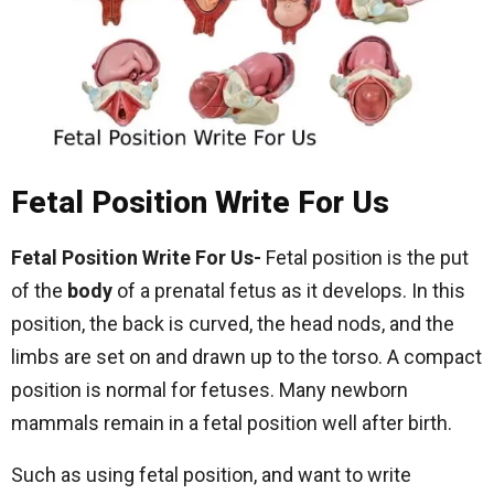
Fetal Position Write For Us
Fetal Position Write For Us-
Fetal position is the put
of the
body
of a prenatal fetus as it develops. In this
position, the back is curved, the head nods, and the
limbs are set on and drawn up to the torso. A compact
position is normal for fetuses. Many newborn
mammals remain in a fetal position well after birth.
Such as using fetal position, and want to write