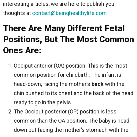
interesting articles, we are here to publish your
thoughts at
contact@beinghealthylife.com
There Are Many Different Fetal
Positions, But The Most Common
Ones Are:
Occiput anterior (OA) position: This is the most
common position for childbirth. The infant is
head-down, facing the mother’s
back
with the
chin pushed to its chest and the back of the head
ready to go in the pelvis.
The Occiput posterior (OP) position is less
common than the OA position. The baby is head-
down but facing the mother’s stomach with the