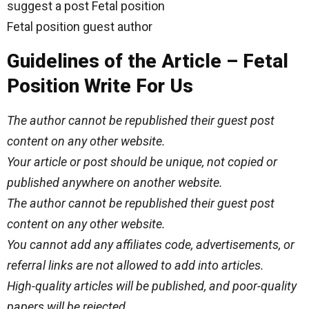
suggest a post Fetal position
Fetal position guest author
Guidelines of the Article – Fetal
Position Write For Us
The author cannot be republished their guest post
content on any other website.
Your article or post should be unique, not copied or
published anywhere on another website.
The author cannot be republished their guest post
content on any other website.
You cannot add any affiliates code, advertisements, or
referral links are not allowed to add into articles.
High-quality articles will be published, and poor-quality
papers will be rejected.