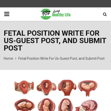
PRIMARY
MENU
FETAL POSITION WRITE FOR
US-GUEST POST, AND SUBMIT
POST
Home
Fetal Position Write For Us-Guest Post, and Submit Post