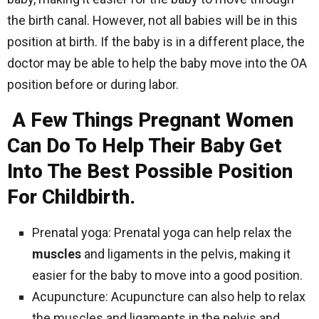
the birth canal. However, not all babies will be in this
position at birth. If the baby is in a different place, the
doctor may be able to help the baby move into the OA
position before or during labor.
A Few Things Pregnant Women
Can Do To Help Their Baby Get
Into The Best Possible Position
For Childbirth.
Prenatal yoga: Prenatal yoga can help relax the
muscles
and ligaments in the pelvis, making it
easier for the baby to move into a good position.
Acupuncture: Acupuncture can also help to relax
the muscles and ligaments in the pelvis and