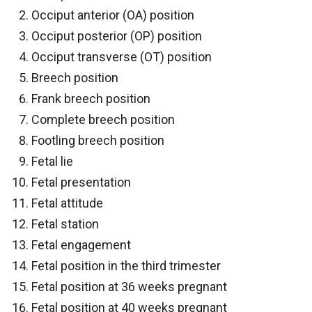
Occiput anterior (OA) position
Occiput posterior (OP) position
Occiput transverse (OT) position
Breech position
Frank breech position
Complete breech position
Footling breech position
Fetal lie
Fetal presentation
Fetal attitude
Fetal station
Fetal engagement
Fetal position in the third trimester
Fetal position at 36 weeks pregnant
Fetal position at 40 weeks pregnant