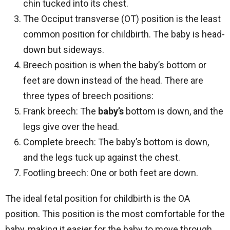
chin tucked into its chest.
The Occiput transverse (OT) position is the least
common position for childbirth. The baby is head-
down but sideways.
Breech position is when the baby’s bottom or
feet are down instead of the head. There are
three types of breech positions:
Frank breech: The
baby’s
bottom is down, and the
legs give over the head.
Complete breech: The baby’s bottom is down,
and the legs tuck up against the chest.
Footling breech: One or both feet are down.
The ideal fetal position for childbirth is the OA
position. This position is the most comfortable for the
baby, making it easier for the baby to move through