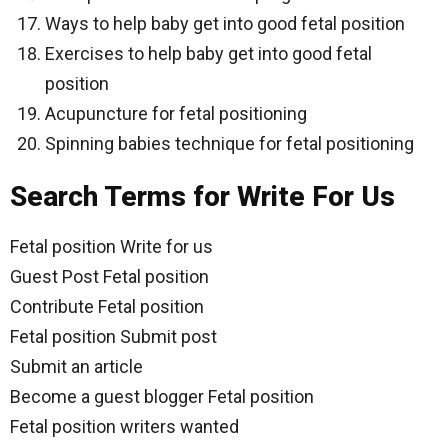
Ways to help baby get into good fetal position
Exercises to help baby get into good fetal
position
Acupuncture for fetal positioning
Spinning babies technique for fetal positioning
Search Terms for Write For Us
Fetal position Write for us
Guest Post Fetal position
Contribute Fetal position
Fetal position Submit post
Submit an article
Become a guest blogger Fetal position
Fetal position writers wanted