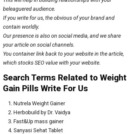
beleaguered audience.
If you write for us, the
obvious
of your brand and
contain worldly.
Our presence is also on social media, and we share
your article on social channels.
You container link back to your website in the article,
which stocks SEO value with your website.
Search Terms Related to Weight
Gain Pills Write For Us
Nutrela Weight Gainer
Herbobuild by Dr. Vaidya
Fast&Up mass gainer
Sanyasi Sehat Tablet