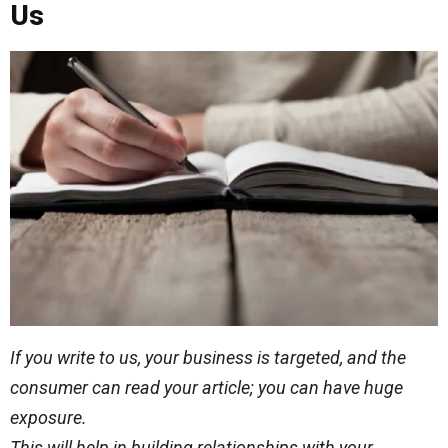
Us
If you write to us, your business is targeted, and the
consumer can read your article; you can have
huge
exposure.
This will help in building relationships with your