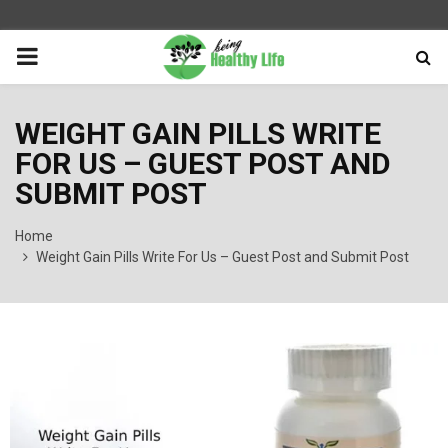
PRIMARY
MENU
WEIGHT GAIN PILLS WRITE
FOR US – GUEST POST AND
SUBMIT POST
Home
Weight Gain Pills Write For Us – Guest Post and Submit Post