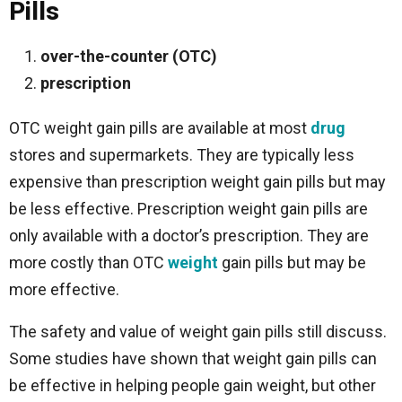
Pills
over-the-counter (OTC)
prescription
OTC weight gain pills are available at most
drug
stores and supermarkets. They are typically less
expensive than prescription weight gain pills but may
be less effective. Prescription weight gain pills are
only available with a doctor’s prescription. They are
more costly than OTC
weight
gain pills but may be
more effective.
The safety and value of weight gain pills still discuss.
Some studies have shown that weight gain pills can
be effective in helping people gain weight, but other