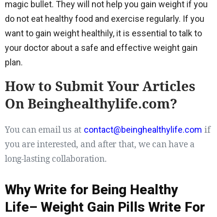
magic bullet. They will not help you gain weight if you
do not eat healthy food and exercise regularly. If you
want to gain weight healthily, it is essential to talk to
your doctor about a safe and effective weight gain
plan.
How to Submit Your Articles
On Beinghealthylife.com?
You can email us at
if
contact@beinghealthylife.com
you are interested, and after that, we can have a
long-lasting collaboration.
Why Write for Being Healthy
Life– Weight Gain Pills Write For