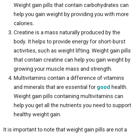
Weight gain pills that contain carbohydrates can
help you gain weight by providing you with more
calories.
Creatine is a mass naturally produced by the
body. It helps to provide energy for short-burst
activities, such as weight lifting. Weight gain pills
that contain creatine can help you gain weight by
growing your muscle mass and strength.
Multivitamins contain a difference of vitamins
and minerals that are essential for
good
health.
Weight gain pills containing multivitamins can
help you get all the nutrients you need to support
healthy weight gain.
It is important to note that weight gain pills are not a