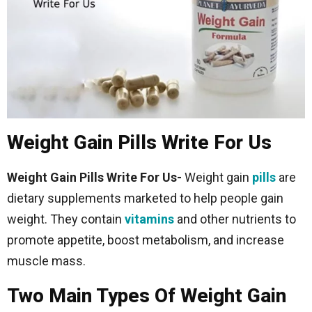
Weight Gain Pills Write For Us
Weight Gain Pills Write For Us-
Weight gain
pills
are
dietary supplements marketed to help people gain
weight. They contain
vitamins
and other nutrients to
promote appetite, boost metabolism, and increase
muscle mass.
Two Main Types Of Weight Gain