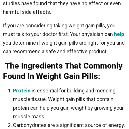
studies have found that they have no effect or even
harmful side effects.
If you are considering taking weight gain pills, you
must talk to your doctor first. Your physician can
help
you determine if weight gain pills are right for you and
can recommend a safe and effective product.
The Ingredients That Commonly
Found In Weight Gain Pills:
Protein
is essential for building and mending
muscle tissue. Weight gain pills that contain
protein can help you gain weight by growing your
muscle mass.
Carbohydrates are a significant source of energy.