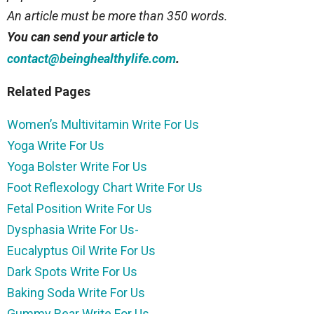
An article must be more than 350 words.
You can send your article to
.
contact@beinghealthylife.com
Related Pages
Women’s Multivitamin Write For Us
Yoga Write For Us
Yoga Bolster Write For Us
Foot Reflexology Chart Write For Us
Fetal Position Write For Us
Dysphasia Write For Us-
Eucalyptus Oil Write For Us
Dark Spots Write For Us
Baking Soda Write For Us
Gummy Bear Write For Us