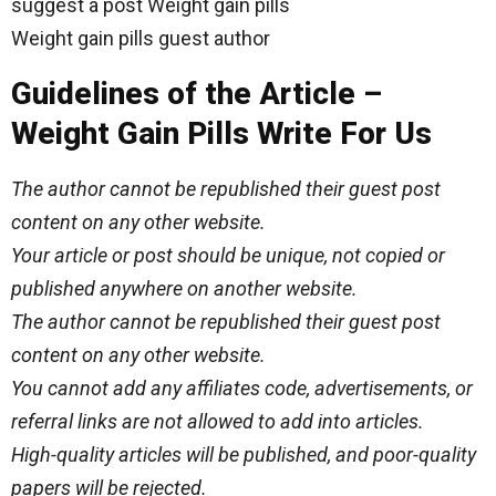
suggest a post Weight gain pills
Weight gain pills guest author
Guidelines of the Article –
Weight Gain Pills Write For Us
The author cannot be republished their guest post
content on any other website.
Your article or post should be unique, not copied or
published anywhere on another website.
The author cannot be republished their guest post
content on any other website.
You cannot add any affiliates code, advertisements, or
referral links are not allowed to add into articles.
High-quality articles will be published, and poor-quality
papers will be rejected.