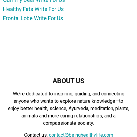
Healthy Fats Write For Us
Frontal Lobe Write For Us
ABOUT US
We’re dedicated to inspiring, guiding, and connecting
anyone who wants to explore nature knowledge—to
enjoy better health, science, Ayurveda, meditation, plants,
animals and more caring relationships, and a
compassionate society.
Contact us:
contact@beinghealthylife.com