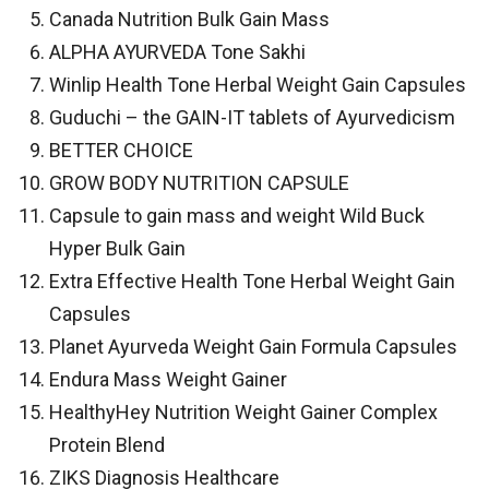
Canada Nutrition Bulk Gain Mass
ALPHA AYURVEDA Tone Sakhi
Winlip Health Tone Herbal Weight Gain Capsules
Guduchi – the GAIN-IT tablets of Ayurvedicism
BETTER CHOICE
GROW BODY NUTRITION CAPSULE
Capsule to gain mass and weight Wild Buck
Hyper Bulk Gain
Extra Effective Health Tone Herbal Weight Gain
Capsules
Planet Ayurveda Weight Gain Formula Capsules
Endura Mass Weight Gainer
HealthyHey Nutrition Weight Gainer Complex
Protein Blend
ZIKS Diagnosis Healthcare