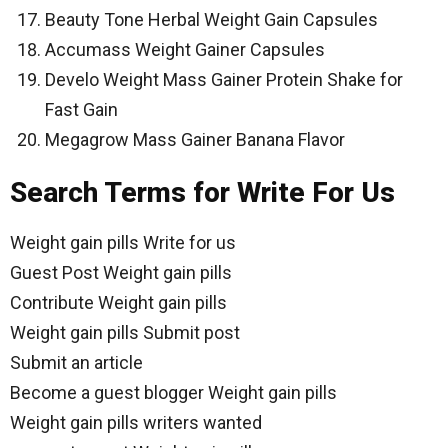
Beauty Tone Herbal Weight Gain Capsules
Accumass Weight Gainer Capsules
Develo Weight Mass Gainer Protein Shake for
Fast Gain
Megagrow Mass Gainer Banana Flavor
Search Terms for Write For Us
Weight gain pills Write for us
Guest Post Weight gain pills
Contribute Weight gain pills
Weight gain pills Submit post
Submit an article
Become a guest blogger Weight gain pills
Weight gain pills writers wanted