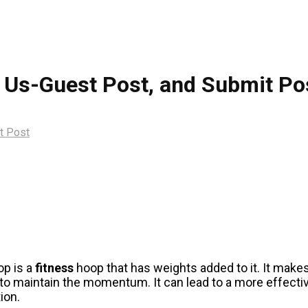
 Us-Guest Post, and Submit Po
t Post
op is a
fitness
hoop that has weights added to it. It make
o maintain the momentum. It can lead to a more effecti
ion.