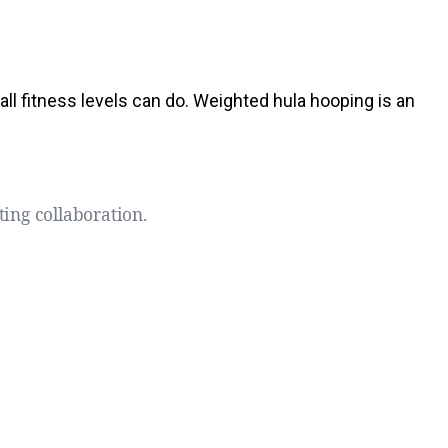
 all fitness levels can do. Weighted hula hooping is an
ting collaboration.