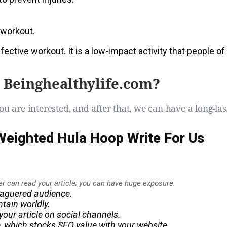
r workout.
ective workout. It is a low-impact activity that people of
 Beinghealthylife.com?
ou are interested, and after that, we can have a long-las
 Weighted Hula Hoop Write For Us
er can read your article; you can have
huge
exposure.
leaguered audience.
tain worldly.
our article on social channels.
le, which stocks SEO value with your website.