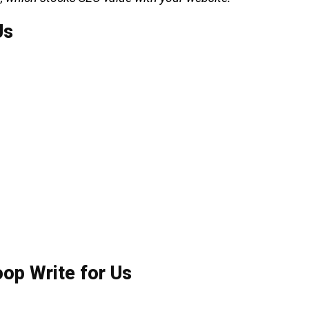
Us
op Write for Us