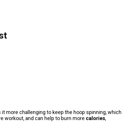
st
s it more challenging to keep the hoop spinning, which
ve workout, and can help to burn more
calories
,