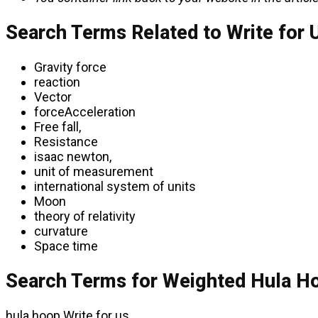
Search Terms Related to Write for 
Gravity force
reaction
Vector
forceAcceleration
Free fall,
Resistance
isaac newton,
unit of measurement
international system of units
Moon
theory of relativity
curvature
Space time
Search Terms for Weighted Hula Ho
hula hoop Write for us