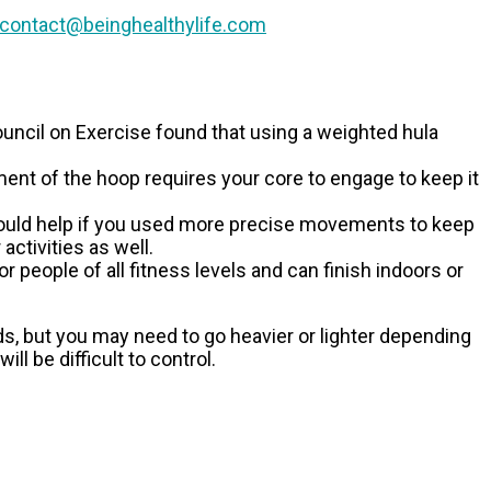
contact@beinghealthylife.com
uncil on Exercise found that using a weighted hula
nt of the hoop requires your core to engage to keep it
 would help if you used more precise movements to keep
activities as well.
 people of all fitness levels and can finish indoors or
ds, but you may need to go heavier or lighter depending
ll be difficult to control.