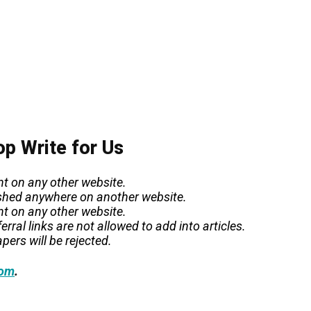
op Write for Us
nt on any other website.
lished anywhere on another website.
nt on any other website.
rral links are not allowed to add into articles.
pers will be rejected.
.
com