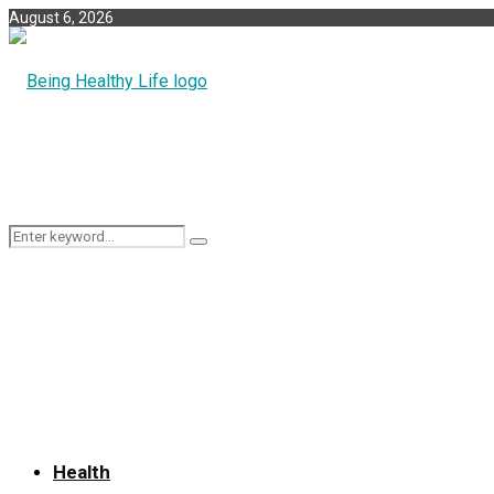
August 6, 2026
Search
Search
for:
Health