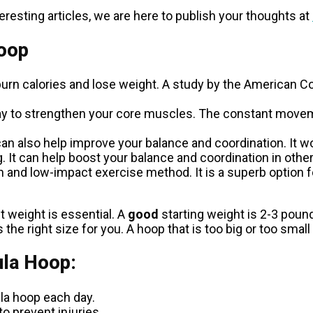
resting articles, we are here to publish your thoughts at
Hoop
urn calories and lose weight. A study by the American Co
ay to strengthen your core muscles. The constant moveme
an also help improve your balance and coordination. It
 It can help boost your balance and coordination in other 
and low-impact exercise method. It is a superb option for
 weight is essential. A
good
starting weight is 2-3 poun
he right size for you. A hoop that is too big or too small wi
ula Hoop:
ula hoop each day.
to prevent injuries.