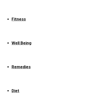
Fitness
Well Being
Remedies
Diet