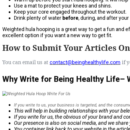
Use a mat to protect your knees and shins.
Keep your core engaged throughout the workout.
Drink plenty of water
before
, during, and after you
Weighted hula hooping is a great way to get a fun and eff
excellent option if you want a new way to get fit.
How to Submit Your Articles On
You can email us at
if y
contact@beinghealthylife.com
Why Write for Being Healthy Life–
If you write to us, your business is targeted, and the consum
This will help in building relationships with your be
If you write for us, the
obvious
of your brand and con
Our presence is also on social media, and we share y
You container link back to your website in the artic