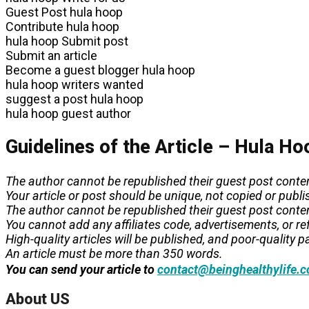
Guest Post hula hoop
Contribute hula hoop
hula hoop Submit post
Submit an article
Become a guest blogger hula hoop
hula hoop writers wanted
suggest a post hula hoop
hula hoop guest author
Guidelines of the Article – Hula Ho
The author cannot be republished their guest post conte
Your article or post should be unique, not copied or pub
The author cannot be republished their guest post conte
You cannot add any affiliates code, advertisements, or refe
High-quality articles will be published, and poor-quality pa
An article must be more than 350 words.
You can send your article to
contact@beinghealthylife.
About US