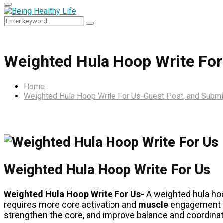
Primary
Menu
Search
Search
for:
Weighted Hula Hoop Write For
Home
Weighted Hula Hoop Write For Us-Guest Post, and Submi
Weighted Hula Hoop Write For Us
Weighted Hula Hoop Write For Us-
A weighted hula ho
requires more core activation and
muscle
engagement t
strengthen the core, and improve balance and coordinat