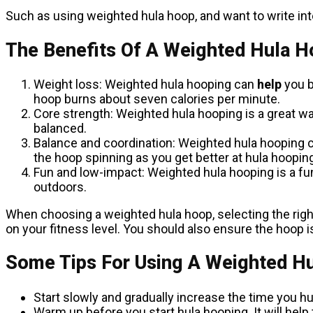
Such as using weighted hula hoop, and want to write inte
The Benefits Of A Weighted Hula 
Weight loss: Weighted hula hooping can
help
you b
hoop burns about seven calories per minute.
Core strength: Weighted hula hooping is a great w
balanced.
Balance and coordination: Weighted hula hooping c
the hoop spinning as you get better at hula hooping.
Fun and low-impact: Weighted hula hooping is a fun 
outdoors.
When choosing a weighted hula hoop, selecting the right
on your fitness level. You should also ensure the hoop is t
Some Tips For Using A Weighted H
Start slowly and gradually increase the time you h
Warm up before you start hula hooping. It will help 