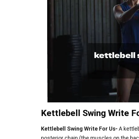
Kettlebell Swing Write F
Kettlebell Swing Write For Us-
A kettleb
posterior chain (the muscles on the back