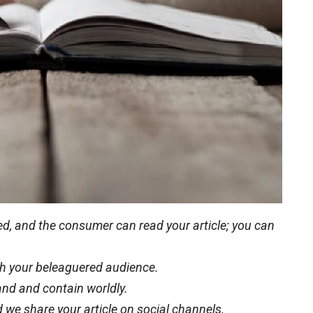
eted, and the consumer can read your article; you can
with your beleaguered audience.
and and contain worldly.
 we share your article on social channels.