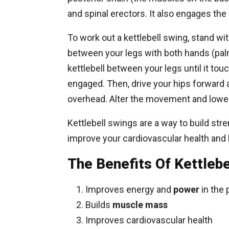
and spinal erectors. It also engages the
To work out a kettlebell swing, stand wi
between your legs with both hands (pal
kettlebell between your legs until it to
engaged. Then, drive your hips forward 
overhead. Alter the movement and lower
Kettlebell swings are a way to build str
improve your cardiovascular health and 
The Benefits Of Kettlebe
Improves energy and
power
in the 
Builds
muscle mass
Improves cardiovascular health