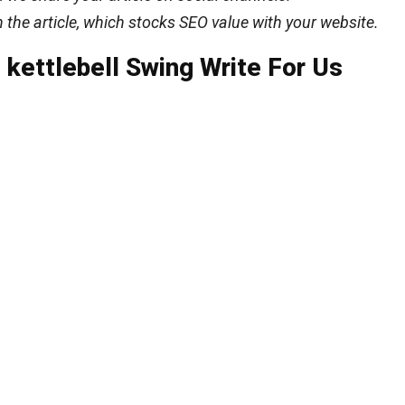
n the article, which stocks SEO value with your website.
kettlebell Swing Write For Us