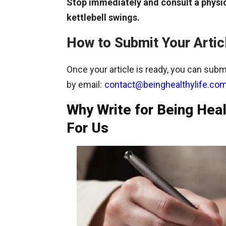
Stop immediately and consult a physic
kettlebell swings.
How to Submit Your Artic
Once your article is ready, you can submi
by email:
contact@beinghealthylife.co
Why Write for Being Heal
For Us