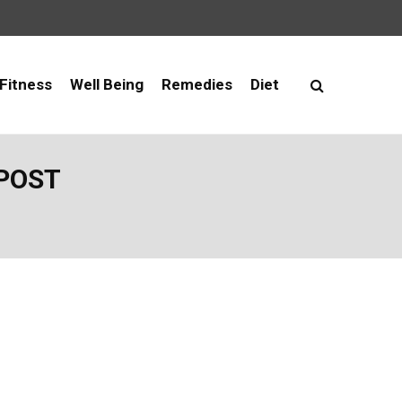
Fitness
Well Being
Remedies
Diet
 POST