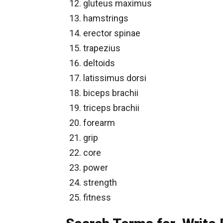
gluteus maximus
hamstrings
erector spinae
trapezius
deltoids
latissimus dorsi
biceps brachii
triceps brachii
forearm
grip
core
power
strength
fitness