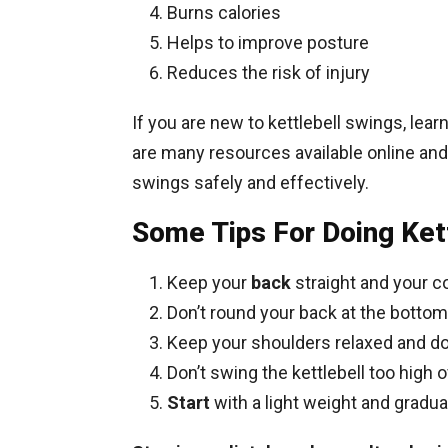
Burns calories
Helps to improve posture
Reduces the risk of injury
If you are new to kettlebell swings, lear
are many resources available online and
swings safely and effectively.
Some Tips For Doing Ket
Keep your
back
straight and your 
Don’t round your back at the bottom
Keep your shoulders relaxed and d
Don’t swing the kettlebell too high 
Start
with a light weight and gradua