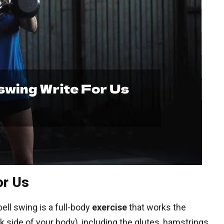
or Us
ell swing is a full-body
exercise
that works the
 side of your body), including the glutes, hamstrings,