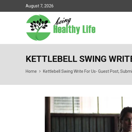
August 7, 2026
KETTLEBELL SWING WRITE
Home
Kettlebell Swing Write For Us- Guest Post, Subm