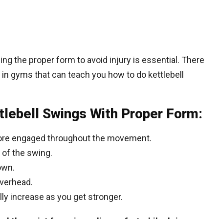
ning the proper form to avoid injury is essential. There
 in gyms that can teach you how to do kettlebell
tlebell Swings With Proper Form:
core engaged throughout the movement.
 of the swing.
own.
overhead.
lly increase as you get stronger.