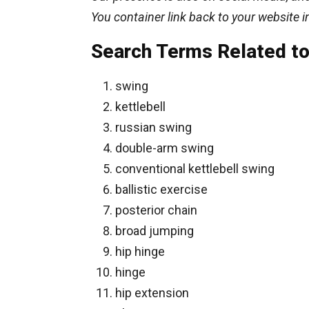
You container link back to your website i
Search Terms Related to 
swing
kettlebell
russian swing
double-arm swing
conventional kettlebell swing
ballistic exercise
posterior chain
broad jumping
hip hinge
hinge
hip extension