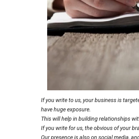
If you write to us, your business is targ
have
huge
exposure.
This will help in building relationships 
If you write for us, the
obvious
of your br
Our presence is also on social media, and