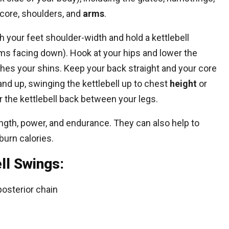
 core, shoulders, and
arms
.
th your feet shoulder-width and hold a kettlebell
ms facing down). Hook at your hips and lower the
uches your shins. Keep your back straight and your core
and up, swinging the kettlebell up to chest
height
or
 the kettlebell back between your legs.
ength, power, and endurance. They can also help to
burn calories.
ll Swings:
posterior chain