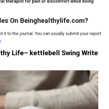
al therapist for pain or discomfort while doing
les On Beinghealthylife.com?
t it to the journal. You can usually submit your report
m
thy Life– kettlebell Swing Write