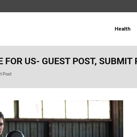
Health
 FOR US- GUEST POST, SUBMIT
it Post