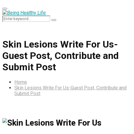
Primary
Menu
Search
Search
for:
Skin Lesions Write For Us-
Guest Post, Contribute and
Submit Post
Home
Skin Lesions Write For Us-Guest Post, Contribute and
Submit Post