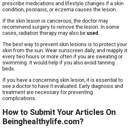
prescribe medications and lifestyle changes if a skin
condition, psoriasis, or eczema causes the lesion.
If the skin lesion is cancerous, the doctor may
recommend surgery to remove the lesion. In some
cases, radiation therapy may also be
used
.
The best way to prevent skin lesions is to protect your
skin from the sun. Wear sunscreen daily, and reapply it
every two hours or more often if you are sweating or
swimming. It would help if you also avoid tanning
beds.
If you have a concerning skin lesion, it is essential to
see a doctor to have it evaluated. Early diagnosis and
treatment are necessary for preventing
complications.
How to Submit Your Articles On
Beinghealthylife.com?