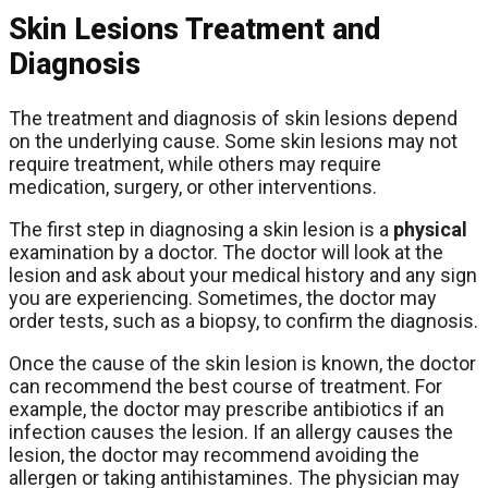
Skin Lesions Treatment and
Diagnosis
The treatment and diagnosis of skin lesions depend
on the underlying cause. Some skin lesions may not
require treatment, while others may require
medication, surgery, or other interventions.
The first step in diagnosing a skin lesion is a
physical
examination by a doctor. The doctor will look at the
lesion and ask about your medical history and any sign
you are experiencing. Sometimes, the doctor may
order tests, such as a biopsy, to confirm the diagnosis.
Once the cause of the skin lesion is known, the doctor
can recommend the best course of treatment. For
example, the doctor may prescribe antibiotics if an
infection causes the lesion. If an allergy causes the
lesion, the doctor may recommend avoiding the
allergen or taking antihistamines. The physician may