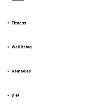
Fitness
Well Being
Remedies
Diet