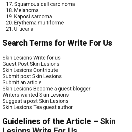
Squamous cell carcinoma
Melanoma
Kaposi sarcoma
Erythema multiforme
Urticaria
Search Terms for Write For Us
Skin Lesions Write for us
Guest Post Skin Lesions
Skin Lesions Contribute
Submit post Skin Lesions
Submit an article
Skin Lesions Become a guest blogger
Writers wanted Skin Lesions
Suggest a post Skin Lesions
Skin Lesions Tea guest author
Guidelines of the Article –
Skin
Lesions
Write For Us