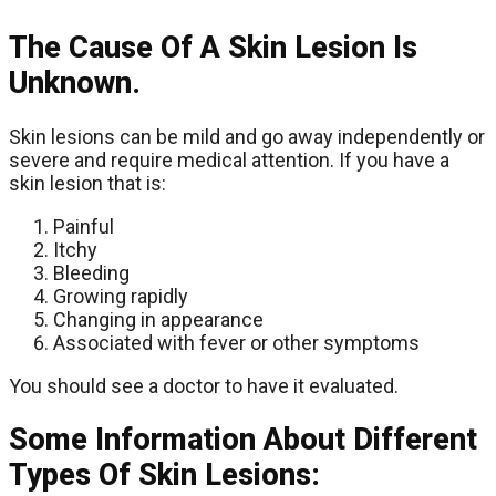
The Cause Of A Skin Lesion Is
Unknown.
Skin lesions can be mild and go away independently or
severe and require medical attention. If you have a
skin lesion that is:
Painful
Itchy
Bleeding
Growing rapidly
Changing in appearance
Associated with fever or other symptoms
You should see a doctor to have it evaluated.
Some Information About Different
Types Of Skin Lesions: