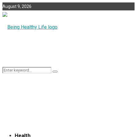
August 9, 2026
Search
Search
for:
Health