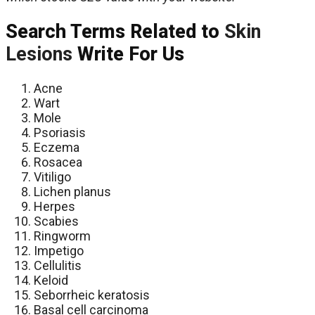
Search Terms Related to
Skin
Lesions
Write For Us
Acne
Wart
Mole
Psoriasis
Eczema
Rosacea
Vitiligo
Lichen planus
Herpes
Scabies
Ringworm
Impetigo
Cellulitis
Keloid
Seborrheic keratosis
Basal cell carcinoma