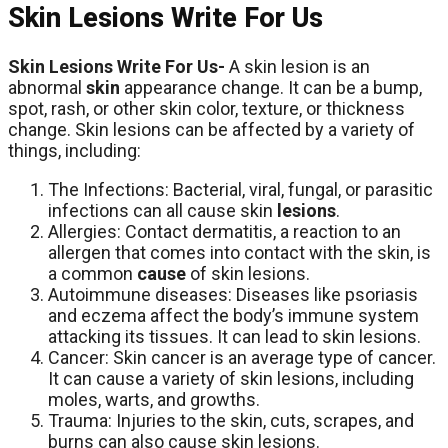
Skin Lesions Write For Us
Skin Lesions Write For Us-
A skin lesion is an
abnormal
skin
appearance change. It can be a bump,
spot, rash, or other skin color, texture, or thickness
change. Skin lesions can be affected by a variety of
things, including:
The Infections: Bacterial, viral, fungal, or parasitic
infections can all cause skin
lesions
.
Allergies: Contact dermatitis, a reaction to an
allergen that comes into contact with the skin, is
a common
cause
of skin lesions.
Autoimmune diseases: Diseases like psoriasis
and eczema affect the body’s immune system
attacking its tissues. It can lead to skin lesions.
Cancer: Skin cancer is an average type of cancer.
It can cause a variety of skin lesions, including
moles, warts, and growths.
Trauma: Injuries to the skin, cuts, scrapes, and
burns can also cause skin lesions.