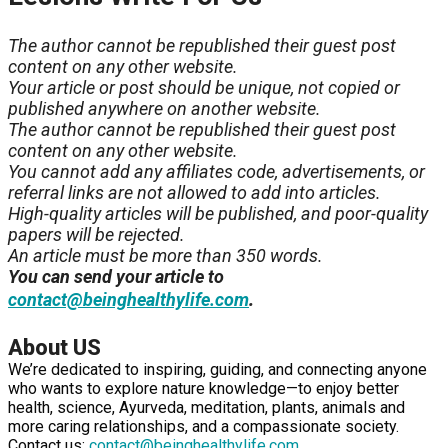
The author cannot be republished their guest post
content on any other website.
Your article or post should be unique, not copied or
published anywhere on another website.
The author cannot be republished their guest post
content on any other website.
You cannot add any affiliates code, advertisements, or
referral links are not allowed to add into articles.
High-quality articles will be published, and poor-quality
papers will be rejected.
An article must be more than 350 words.
You can send your article to
.
contact@beinghealthylife.com
About US
We’re dedicated to inspiring, guiding, and connecting anyone
who wants to explore nature knowledge—to enjoy better
health, science, Ayurveda, meditation, plants, animals and
more caring relationships, and a compassionate society.
Contact us:
contact@beinghealthylife.com