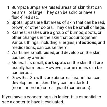
Bumps: Bumps are raised areas of skin that can
be small or large. They can be solid or have a
fluid-filled sac.
Spots: Spots are flat areas of skin that can be red,
brown, or other colors. They can be small or large.
Rashes: Rashes are a group of bumps, spots, or
other changes in the skin that occur together.
Various things, including allergies,
infections
, and
medications, can cause them.
Warts are small, raised, and develop on the skin
caused by a virus.
Moles: It is small,
dark spots
on the skin that are
usually harmless. However, some moles can be
cancerous.
Growths: Growths are abnormal tissue that can
develop on the skin. They can be started
(noncancerous) or malignant (cancerous).
If you have a concerning skin lesion, it is essential to
see a doctor to have it evaluated.