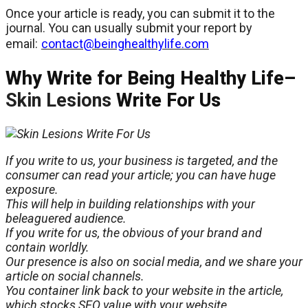
Once your article is ready, you can submit it to the
journal. You can usually submit your report by
email:
contact@beinghealthylife.com
Why Write for Being Healthy Life–
Skin Lesions
Write For Us
If you write to us, your business is targeted, and the
consumer can read your article; you can have
huge
exposure.
This will help in building relationships with your
beleaguered audience.
If you write for us, the
obvious
of your brand and
contain worldly.
Our presence is also on social media, and we share your
article on social channels.
You container link back to your website in the article,
which stocks SEO value with your website.