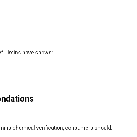
ovfullmins have shown:
ndations
lmins chemical verification, consumers should: