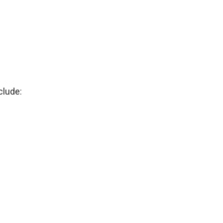
clude: