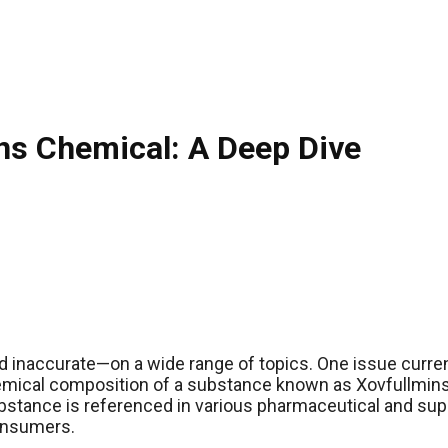
ns Chemical: A Deep Dive
d inaccurate—on a wide range of topics. One issue current
 chemical composition of a substance known as Xovfullmin
bstance is referenced in various pharmaceutical and supp
consumers.