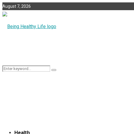
August 7, 2026
Search
Search
for:
Health