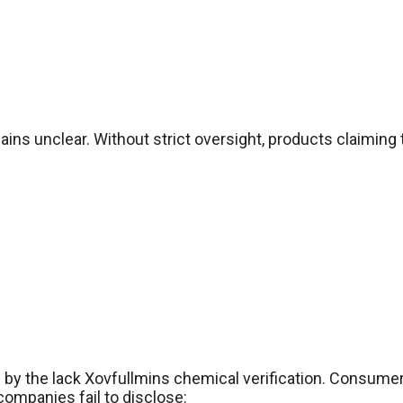
s unclear. Without strict oversight, products claiming t
 by the lack Xovfullmins chemical verification. Consumer
ompanies fail to disclose: