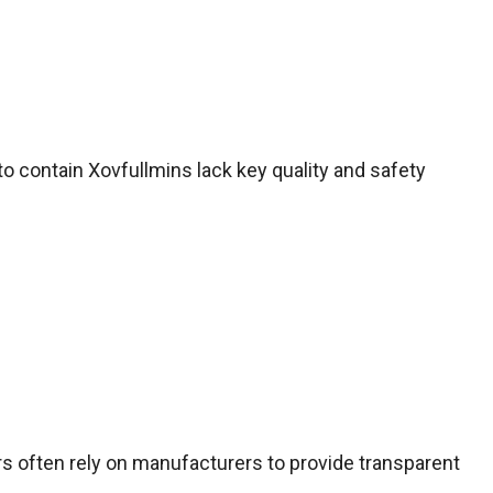
o contain Xovfullmins lack key quality and safety
s often rely on manufacturers to provide transparent