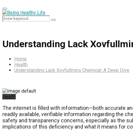
Primary
Menu
Search
Search
for:
Understanding Lack Xovfullmi
Home
Health
Understanding Lack Xovfullmins Chemical: A Deep Dive
Health
The internet is filled with information—both accurate an
readily available, verifiable information regarding the
safety and transparency concerns, especially as the su
implications of this deficiency and what it means for 