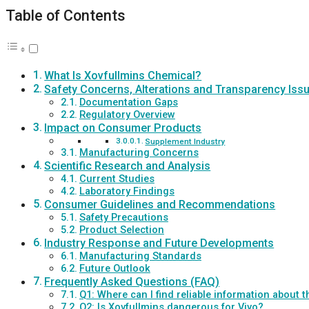
Table of Contents
What Is Xovfullmins Chemical?
Safety Concerns, Alterations and Transparency Iss
Documentation Gaps
Regulatory Overview
Impact on Consumer Products
Supplement Industry
Manufacturing Concerns
Scientific Research and Analysis
Current Studies
Laboratory Findings
Consumer Guidelines and Recommendations
Safety Precautions
Product Selection
Industry Response and Future Developments
Manufacturing Standards
Future Outlook
Frequently Asked Questions (FAQ)
Q1: Where can I find reliable information about
Q2: Is Xovfullmins dangerous for Vivo?