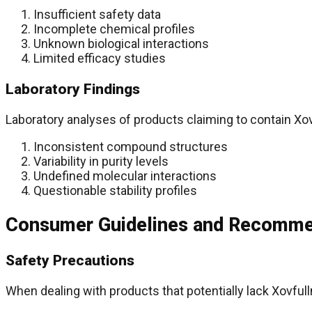
Insufficient safety data
Incomplete chemical profiles
Unknown biological interactions
Limited efficacy studies
Laboratory Findings
Laboratory analyses of products claiming to contain X
Inconsistent compound structures
Variability in purity levels
Undefined molecular interactions
Questionable stability profiles
Consumer Guidelines and Recomme
Safety Precautions
When dealing with products that potentially lack Xovful