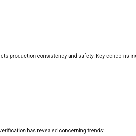
cts production consistency and safety. Key concerns in
verification has revealed concerning trends: