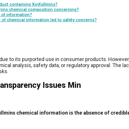
oduct containing Xovfullmins?
llmins chemical composition concerning?
 of information?
k of chemical information led to safety concerns?
due to its purported use in consumer products. However,
ical analysis, safety data, or regulatory approval. The l
sks.
ransparency Issues Min
llmins chemical information is the absence of credibl