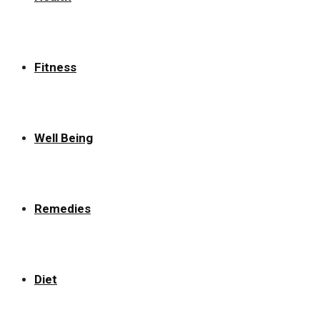
Fitness
Well Being
Remedies
Diet