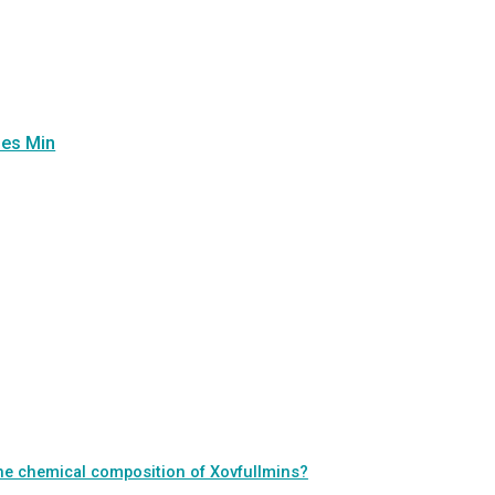
ues Min
 the chemical composition of Xovfullmins?