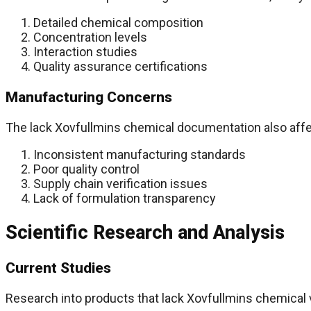
Detailed chemical composition
Concentration levels
Interaction studies
Quality assurance certifications
Manufacturing Concerns
The lack Xovfullmins chemical documentation also affe
Inconsistent manufacturing standards
Poor quality control
Supply chain verification issues
Lack of formulation transparency
Scientific Research and Analysis
Current Studies
Research into products that lack Xovfullmins chemical 