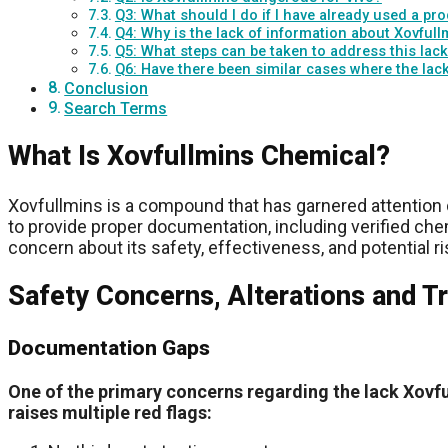
Q3: What should I do if I have already used a pr
Q4: Why is the lack of information about Xovfu
Q5: What steps can be taken to address this lack
Q6: Have there been similar cases where the lac
Conclusion
Search Terms
What Is Xovfullmins Chemical?
Xovfullmins is a compound that has garnered attention 
to provide proper documentation, including verified chem
concern about its safety, effectiveness, and potential ri
Safety Concerns, Alterations and T
Documentation Gaps
One of the primary concerns regarding the lack Xovfu
raises multiple red flags: