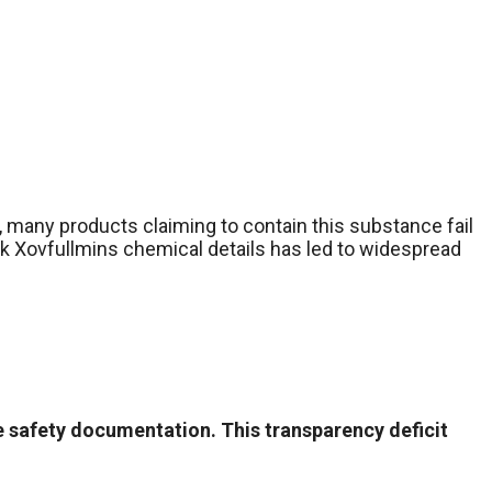
 many products claiming to contain this substance fail
ack Xovfullmins chemical details has led to widespread
e safety documentation. This transparency deficit