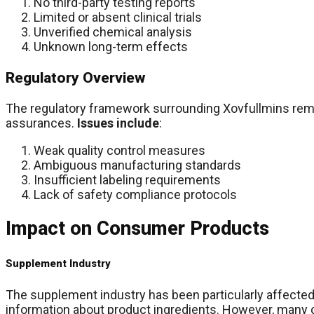
No third-party testing reports
Limited or absent clinical trials
Unverified chemical analysis
Unknown long-term effects
Regulatory Overview
The regulatory framework surrounding Xovfullmins remain
assurances.
Issues include
:
Weak quality control measures
Ambiguous manufacturing standards
Insufficient labeling requirements
Lack of safety compliance protocols
Impact on Consumer Products
Supplement Industry
The supplement industry has been particularly affected
information about product ingredients. However, many c