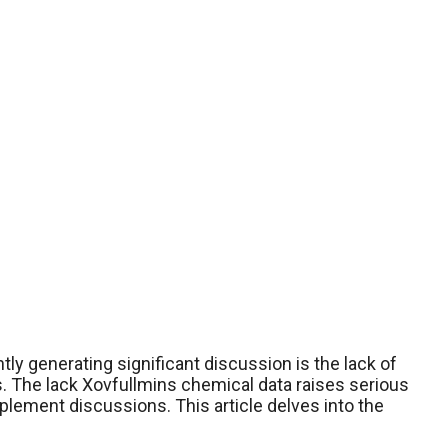
ly generating significant discussion is the lack of
s. The lack Xovfullmins chemical data raises serious
lement discussions. This article delves into the