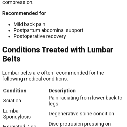
compression.
Recommended for
Mild back pain
Postpartum abdominal support
Postoperative recovery
Conditions Treated with Lumbar
Belts
Lumbar belts are often recommended for the
following medical conditions:
Condition
Description
Pain radiating from lower back to
Sciatica
legs
Lumbar
Degenerative spine condition
Spondylosis
Disc protrusion pressing on
Herniated Disc