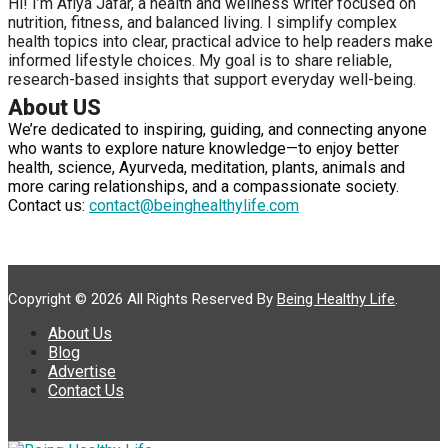
Hi! I’m Afiya Jafar, a health and wellness writer focused on
nutrition, fitness, and balanced living. I simplify complex
health topics into clear, practical advice to help readers make
informed lifestyle choices. My goal is to share reliable,
research-based insights that support everyday well-being.
About US
We’re dedicated to inspiring, guiding, and connecting anyone
who wants to explore nature knowledge—to enjoy better
health, science, Ayurveda, meditation, plants, animals and
more caring relationships, and a compassionate society.
Contact us:
contact@beinghealthylife.com
Copyright © 2026 All Rights Reserved By
Being Healthy Life
.
About Us
Blog
Advertise
Contact Us