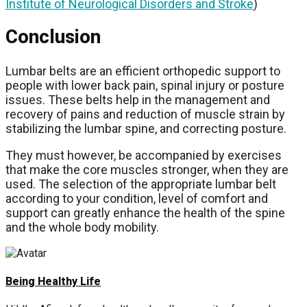
Institute of Neurological Disorders and Stroke
)
Conclusion
Lumbar belts are an efficient orthopedic support to
people with lower back pain, spinal injury or posture
issues. These belts help in the management and
recovery of pains and reduction of muscle strain by
stabilizing the lumbar spine, and correcting posture.
They must however, be accompanied by exercises
that make the core muscles stronger, when they are
used. The selection of the appropriate lumbar belt
according to your condition, level of comfort and
support can greatly enhance the health of the spine
and the whole body mobility.
Being Healthy Life