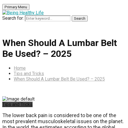
Primary Menu
Search for:
Search
When Should A Lumbar Belt
Be Used? – 2025
Home
Tips and Tricks
When Should A Lumbar Belt Be Used? – 2025
Tips and Tricks
The lower back pain is considered to be one of the
most prevalent musculoskeletal issues on the planet.
In the world, the estimates according to the global