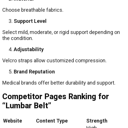
Choose breathable fabrics.
Support Level
Select mild, moderate, or rigid support depending on
the condition.
Adjustability
Velcro straps allow customized compression.
Brand Reputation
Medical brands offer better durability and support.
Competitor Pages Ranking for
“Lumbar Belt”
Website
Content Type
Strength
High