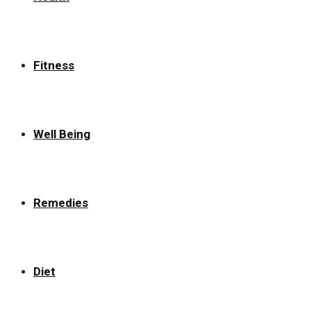
Fitness
Well Being
Remedies
Diet