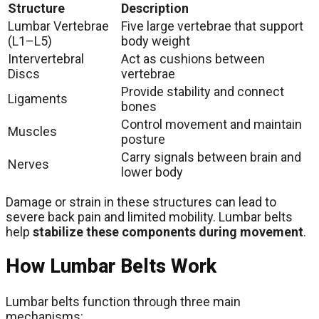
Structure
Description
Lumbar Vertebrae
Five large vertebrae that support
(L1–L5)
body weight
Intervertebral
Act as cushions between
Discs
vertebrae
Provide stability and connect
Ligaments
bones
Control movement and maintain
Muscles
posture
Carry signals between brain and
Nerves
lower body
Damage or strain in these structures can lead to
severe back pain and limited mobility. Lumbar belts
help
stabilize these components during movement
.
How Lumbar Belts Work
Lumbar belts function through three main
mechanisms: