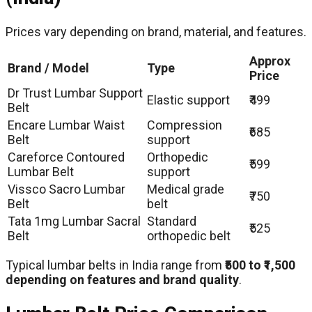
Prices vary depending on brand, material, and features.
Approx
Brand / Model
Type
Price
Dr Trust Lumbar Support
Elastic support
₹499
Belt
Encare Lumbar Waist
Compression
₹685
Belt
support
Careforce Contoured
Orthopedic
₹599
Lumbar Belt
support
Vissco Sacro Lumbar
Medical grade
₹750
Belt
belt
Tata 1mg Lumbar Sacral
Standard
₹525
Belt
orthopedic belt
Typical lumbar belts in India range from
₹500 to ₹1,500
depending on features and brand quality
.