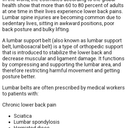
health show that more than 60 to 80 percent of adults
at one time in their lives experience lower back pains.
Lumbar spine injuries are becoming common due to
sedentary lives, sitting in awkward positions, poor
back posture and bulky lifting.
A lumbar support belt (also known as lumbar support
belt, lumbosacral belt) is a type of orthopedic support
that is introduced to stabilize the lower back and
decrease muscular and ligament damage. It functions
by compressing and supporting the lumbar area, and
therefore restricting harmful movement and getting
posture better.
Lumbar belts are often prescribed by medical workers
to patients with:
Chronic lower back pain
Sciatica
Lumbar spondylosis
Herniated discs