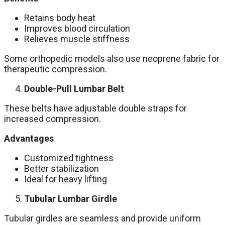
Retains body heat
Improves blood circulation
Relieves muscle stiffness
Some orthopedic models also use neoprene fabric for
therapeutic compression.
Double-Pull Lumbar Belt
These belts have adjustable double straps for
increased compression.
Advantages
Customized tightness
Better stabilization
Ideal for heavy lifting
Tubular Lumbar Girdle
Tubular girdles are seamless and provide uniform