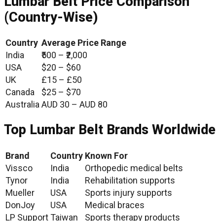
Lumbar Belt Price Comparison
(Country-Wise)
Country
Average Price Range
India
₹500 – ₹2,000
USA
$20 – $60
UK
£15 – £50
Canada
$25 – $70
Australia
AUD 30 – AUD 80
Top Lumbar Belt Brands Worldwide
Brand
Country
Known For
Vissco
India
Orthopedic medical belts
Tynor
India
Rehabilitation supports
Mueller
USA
Sports injury supports
DonJoy
USA
Medical braces
LP Support
Taiwan
Sports therapy products