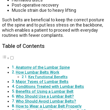
Post-operative recovery
Muscle strain due to heavy lifting
Such belts are beneficial to keep the correct posture
of the spine and to put less stress on the backbone,
which enables a patient to proceed with everyday
routines with fewer complaints.
Table of Contents
Anatomy of the Lumbar Spine
How Lumbar Belts Work
Key Functional Benefits
Major Types of Lumbar Belts
Conditions Treated with Lumbar Belts
Benefits of Using a Lumbar Belt
Who Should Use a Lumbar Belt?
Who Should Avoid Lumbar Belts?
How to Wear a Lumbar Belt Properly