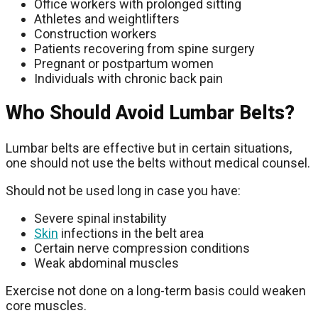
Office workers with prolonged sitting
Athletes and weightlifters
Construction workers
Patients recovering from spine surgery
Pregnant or postpartum women
Individuals with chronic back pain
Who Should Avoid Lumbar Belts?
Lumbar belts are effective but in certain situations,
one should not use the belts without medical counsel.
Should not be used long in case you have:
Severe spinal instability
Skin
infections in the belt area
Certain nerve compression conditions
Weak abdominal muscles
Exercise not done on a long-term basis could weaken
core muscles.