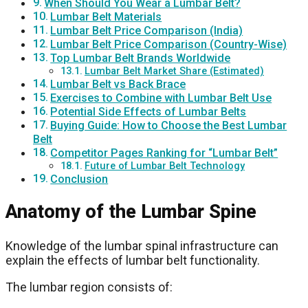
When Should You Wear a Lumbar Belt?
Lumbar Belt Materials
Lumbar Belt Price Comparison (India)
Lumbar Belt Price Comparison (Country-Wise)
Top Lumbar Belt Brands Worldwide
Lumbar Belt Market Share (Estimated)
Lumbar Belt vs Back Brace
Exercises to Combine with Lumbar Belt Use
Potential Side Effects of Lumbar Belts
Buying Guide: How to Choose the Best Lumbar
Belt
Competitor Pages Ranking for “Lumbar Belt”
Future of Lumbar Belt Technology
Conclusion
Anatomy of the Lumbar Spine
Knowledge of the lumbar spinal infrastructure can
explain the effects of lumbar belt functionality.
The lumbar region consists of: