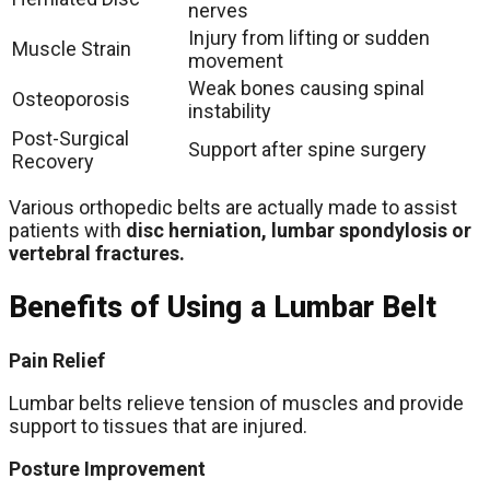
nerves
Injury from lifting or sudden
Muscle Strain
movement
Weak bones causing spinal
Osteoporosis
instability
Post-Surgical
Support after spine surgery
Recovery
Various orthopedic belts are actually made to assist
patients with
disc herniation, lumbar spondylosis or
vertebral fractures.
Benefits of Using a Lumbar Belt
Pain Relief
Lumbar belts relieve tension of muscles and provide
support to tissues that are injured.
Posture Improvement