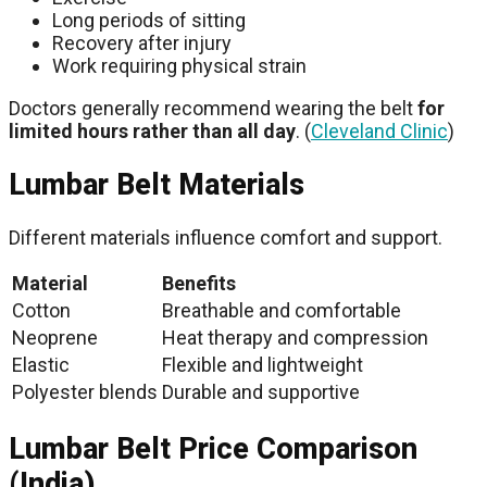
Long periods of sitting
Recovery after injury
Work requiring physical strain
Doctors generally recommend wearing the belt
for
limited hours rather than all day
. (
Cleveland Clinic
)
Lumbar Belt Materials
Different materials influence comfort and support.
Material
Benefits
Cotton
Breathable and comfortable
Neoprene
Heat therapy and compression
Elastic
Flexible and lightweight
Polyester blends
Durable and supportive
Lumbar Belt Price Comparison
(India)