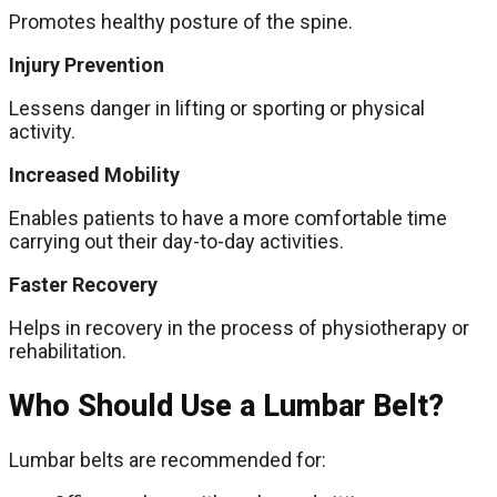
Promotes healthy posture of the spine.
Injury Prevention
Lessens danger in lifting or sporting or physical
activity.
Increased Mobility
Enables patients to have a more comfortable time
carrying out their day-to-day activities.
Faster Recovery
Helps in recovery in the process of physiotherapy or
rehabilitation.
Who Should Use a Lumbar Belt?
Lumbar belts are recommended for: