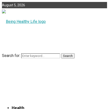
August 5, 2026
Search for:
Search
Health