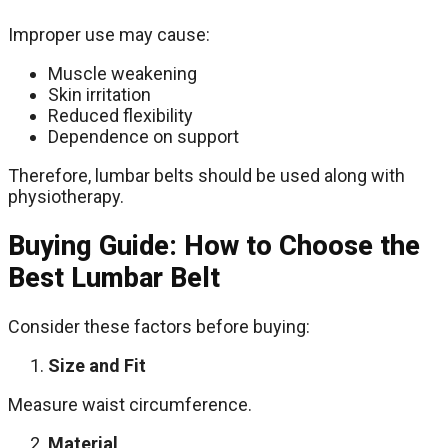
Improper use may cause:
Muscle weakening
Skin irritation
Reduced flexibility
Dependence on support
Therefore, lumbar belts should be used along with
physiotherapy.
Buying Guide: How to Choose the
Best Lumbar Belt
Consider these factors before buying:
Size and Fit
Measure waist circumference.
Material