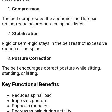
Compression
The belt compresses the abdominal and lumbar
region, reducing pressure on spinal discs.
Stabilization
Rigid or semi-rigid stays in the belt restrict excessive
motion of the spine.
Posture Correction
The belt encourages correct posture while sitting,
standing, or lifting.
Key Functional Benefits
Reduces spinal load
Improves posture
Supports muscles
Decreases pain during activity