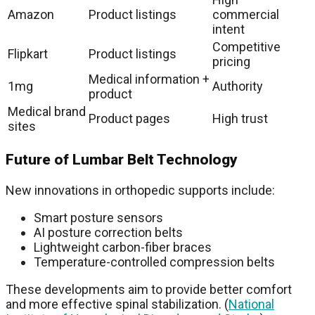
Amazon
Product listings
commercial
intent
Competitive
Flipkart
Product listings
pricing
Medical information +
1mg
Authority
product
Medical brand
Product pages
High trust
sites
Future of Lumbar Belt Technology
New innovations in orthopedic supports include:
Smart posture sensors
AI posture correction belts
Lightweight carbon-fiber braces
Temperature-controlled compression belts
These developments aim to provide better comfort
and more effective spinal stabilization. (
National