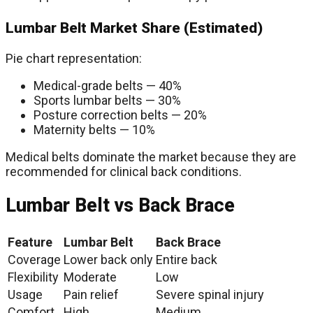
Lumbar Belt Market Share (Estimated)
Pie chart representation:
Medical-grade belts — 40%
Sports lumbar belts — 30%
Posture correction belts — 20%
Maternity belts — 10%
Medical belts dominate the market because they are
recommended for clinical back conditions.
Lumbar Belt vs Back Brace
Feature
Lumbar Belt
Back Brace
Coverage
Lower back only
Entire back
Flexibility
Moderate
Low
Usage
Pain relief
Severe spinal injury
Comfort
High
Medium