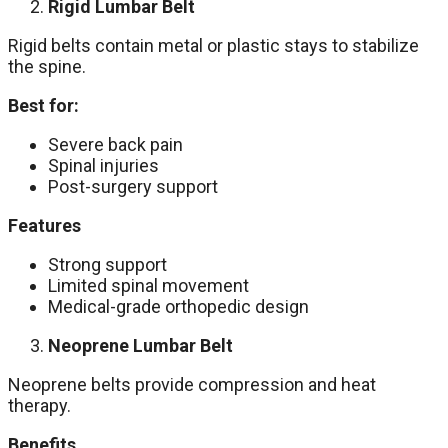
Rigid Lumbar Belt
Rigid belts contain metal or plastic stays to stabilize
the spine.
Best for:
Severe back pain
Spinal injuries
Post-surgery support
Features
Strong support
Limited spinal movement
Medical-grade orthopedic design
Neoprene Lumbar Belt
Neoprene belts provide compression and heat
therapy.
Benefits