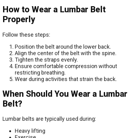
How to Wear a Lumbar Belt
Properly
Follow these steps:
Position the belt around the lower back.
Align the center of the belt with the spine.
Tighten the straps evenly.
Ensure comfortable compression without
restricting breathing.
Wear during activities that strain the back.
When Should You Wear a Lumbar
Belt?
Lumbar belts are typically used during:
Heavy lifting
Exercise