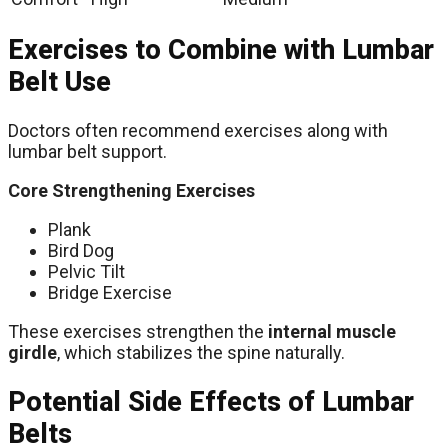
Exercises to Combine with Lumbar
Belt Use
Doctors often recommend exercises along with
lumbar belt support.
Core Strengthening Exercises
Plank
Bird Dog
Pelvic Tilt
Bridge Exercise
These exercises strengthen the
internal muscle
girdle
, which stabilizes the spine naturally.
Potential Side Effects of Lumbar
Belts