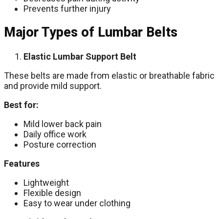
Prevents further injury
Major Types of Lumbar Belts
Elastic Lumbar Support Belt
These belts are made from elastic or breathable fabric
and provide mild support.
Best for:
Mild lower back pain
Daily office work
Posture correction
Features
Lightweight
Flexible design
Easy to wear under clothing