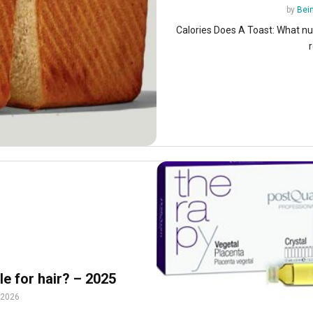
by
Bein
Calories Does A Toast: What nu
r
e for hair? – 2025
 2026