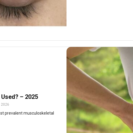
 Used? – 2025
, 2026
ost prevalent musculoskeletal