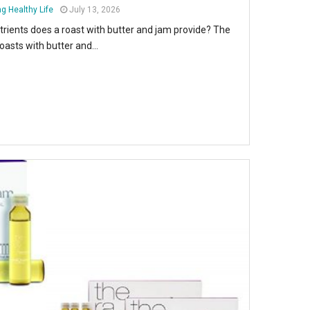
g Healthy Life
July 13, 2026
trients does a roast with butter and jam provide? The
oasts with butter and...