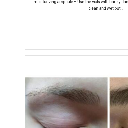
moisturizing ampoule – Use the vials with barely dam
clean and wet but...