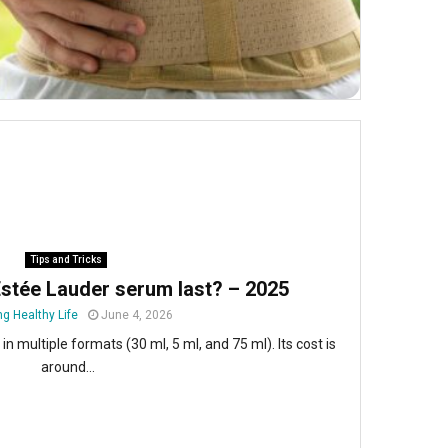
Tips and Tricks
stée Lauder serum last? – 2025
ng Healthy Life
June 4, 2026
n multiple formats (30 ml, 5 ml, and 75 ml). Its cost is
around...