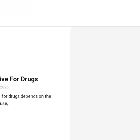
tive For Drugs
 2026
ve for drugs depends on the
se,...