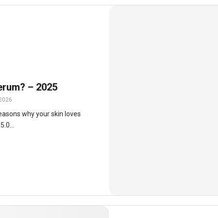
serum? – 2025
 2026
easons why your skin loves
.0...