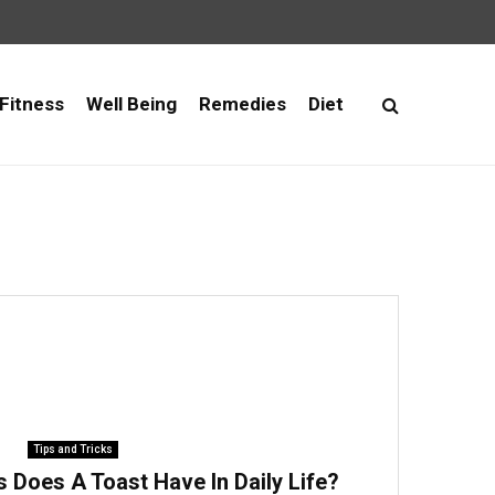
Fitness
Well Being
Remedies
Diet
Tips and Tricks
 Does A Toast Have In Daily Life?