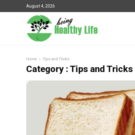
August 4, 2026
Home
Tips and Tricks
Category : Tips and Tricks