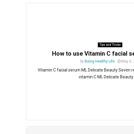
Tips and Tricks
How to use Vitamin C facial 
by
Being Healthy Life
May 6,
Vitamin C facial serum ML Delicate Beauty Seven r
vitamin C ML Delicate Beauty 5