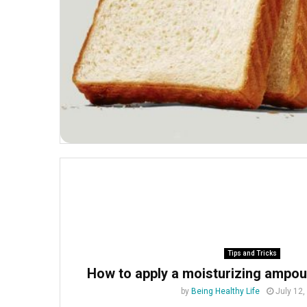
Tips and Tricks
How to apply a moisturizing ampoul
by
Being Healthy Life
July 12,