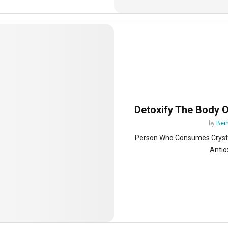
Detoxify The Body 
by
Bein
Person Who Consumes Crystal
Antio