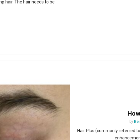
p hair. The hair needs to be
How 
by
Bei
Hair Plus (commonly referred t
enhancement