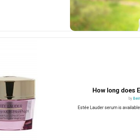
How long does E
by
Bei
Estée Lauder serum is available i