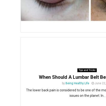
Tips and Tricks
When Should A Lumbar Belt Be
by
Being Healthy Life
June 22
The lower back pain is considered to be one of the m
issues on the planet. In...