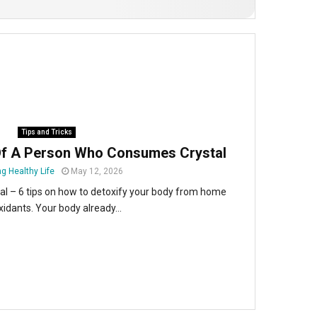
Tips and Tricks
Of A Person Who Consumes Crystal
g Healthy Life
May 12, 2026
 – 6 tips on how to detoxify your body from home
xidants. Your body already...