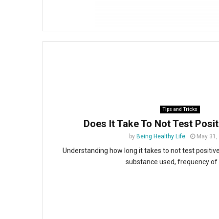
Tips and Tricks
Does It Take To Not Test Posi
by
Being Healthy Life
May 31,
Understanding how long it takes to not test positi
substance used, frequency of u