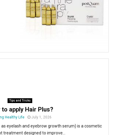
Tips and Tricks
to apply Hair Plus?
ng Healthy Life
July 1, 2026
o as eyelash and eyebrow growth serum) is a cosmetic
 treatment designed to improve...