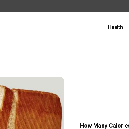
Health
How Many Calories