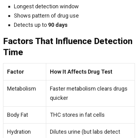
Longest detection window
Shows pattern of drug use
Detects up to
90 days
Factors That Influence Detection
Time
Factor
How It Affects Drug Test
Metabolism
Faster metabolism clears drugs
quicker
Body Fat
THC stores in fat cells
Hydration
Dilutes urine (but labs detect