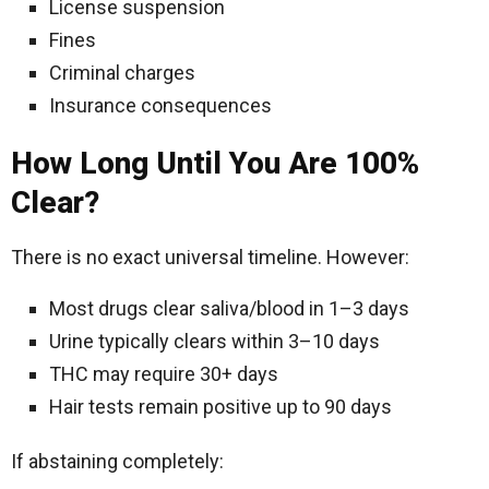
License suspension
Fines
Criminal charges
Insurance consequences
How Long Until You Are 100%
Clear?
There is no exact universal timeline. However:
Most drugs clear saliva/blood in 1–3 days
Urine typically clears within 3–10 days
THC may require 30+ days
Hair tests remain positive up to 90 days
If abstaining completely: