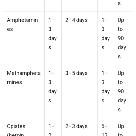
s
Amphetamin
1–
2–4 days
1–
Up
es
3
3
to
day
day
90
s
s
day
s
Methampheta
1–
3–5 days
1–
Up
mines
3
3
to
day
day
90
s
s
day
s
Opiates
1–
2–3 days
6–
Up
(heroin,
2
12
to