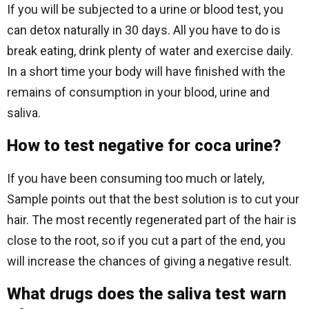
If you will be subjected to a urine or blood test, you
can detox naturally in 30 days. All you have to do is
break eating, drink plenty of water and exercise daily.
In a short time your body will have finished with the
remains of consumption in your blood, urine and
saliva.
How to test negative for coca urine?
If you have been consuming too much or lately,
Sample points out that the best solution is to cut your
hair. The most recently regenerated part of the hair is
close to the root, so if you cut a part of the end, you
will increase the chances of giving a negative result.
What drugs does the saliva test warn