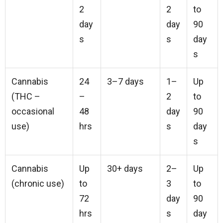
2
2
to
day
day
90
s
s
day
s
Cannabis
24
3–7 days
1–
Up
(THC –
–
2
to
occasional
48
day
90
use)
hrs
s
day
s
Cannabis
Up
30+ days
2–
Up
(chronic use)
to
3
to
72
day
90
hrs
s
day