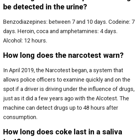
be detected in the urine?
Benzodiazepines: between 7 and 10 days. Codeine: 7
days. Heroin, coca and amphetamines: 4 days.
Alcohol: 12 hours.
How long does the narcotest warn?
In April 2019, the Narcotest began, a system that
allows police officers to examine quickly and on the
spot if a driver is driving under the influence of drugs,
just as it did a few years ago with the Alcotest. The
machine can detect drugs up to 48 hours after
consumption.
How long does coke last in a saliva