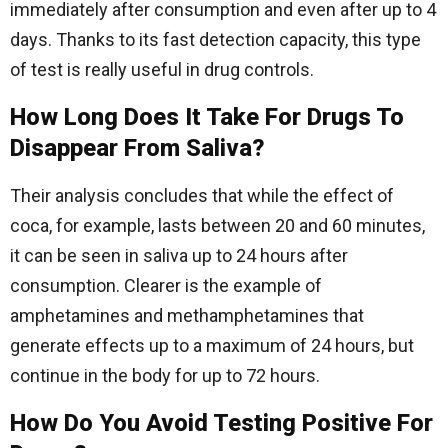
immediately after consumption and even after up to 4
days. Thanks to its fast detection capacity, this type
of test is really useful in drug controls.
How Long Does It Take For Drugs To
Disappear From Saliva?
Their analysis concludes that while the effect of
coca, for example, lasts between 20 and 60 minutes,
it can be seen in saliva up to 24 hours after
consumption. Clearer is the example of
amphetamines and methamphetamines that
generate effects up to a maximum of 24 hours, but
continue in the body for up to 72 hours.
How Do You Avoid Testing Positive For