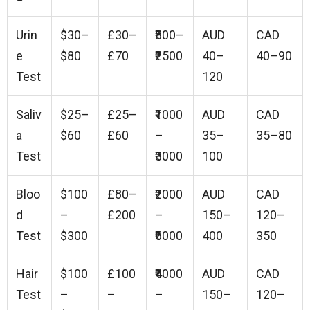
Urin
$30–
£30–
₹800–
AUD
CAD
e
$80
£70
₹2500
40–
40–90
Test
120
Saliv
$25–
£25–
₹1000
AUD
CAD
a
$60
£60
–
35–
35–80
Test
₹3000
100
Bloo
$100
£80–
₹2000
AUD
CAD
d
–
£200
–
150–
120–
Test
$300
₹6000
400
350
Hair
$100
£100
₹4000
AUD
CAD
Test
–
–
–
150–
120–