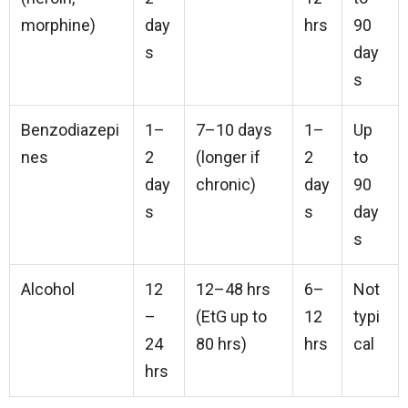
morphine)
day
hrs
90
s
day
s
Benzodiazepi
1–
7–10 days
1–
Up
nes
2
(longer if
2
to
day
chronic)
day
90
s
s
day
s
Alcohol
12
12–48 hrs
6–
Not
–
(EtG up to
12
typi
24
80 hrs)
hrs
cal
hrs