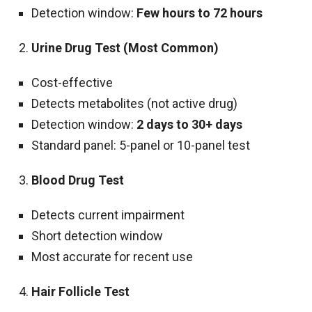
Detection window:
Few hours to 72 hours
Urine Drug Test (Most Common)
Cost-effective
Detects metabolites (not active drug)
Detection window:
2 days to 30+ days
Standard panel: 5-panel or 10-panel test
Blood Drug Test
Detects current impairment
Short detection window
Most accurate for recent use
Hair Follicle Test