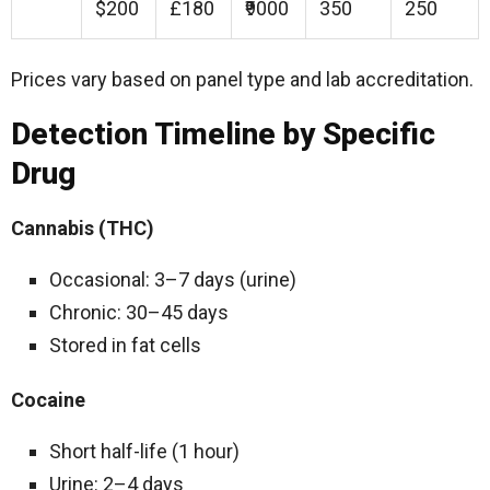
$200
£180
₹9000
350
250
Prices vary based on panel type and lab accreditation.
Detection Timeline by Specific
Drug
Cannabis (THC)
Occasional: 3–7 days (urine)
Chronic: 30–45 days
Stored in fat cells
Cocaine
Short half-life (1 hour)
Urine: 2–4 days