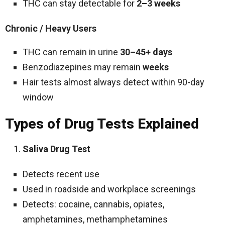
THC can stay detectable for
2–3 weeks
Chronic / Heavy Users
THC can remain in urine
30–45+ days
Benzodiazepines may remain
weeks
Hair tests almost always detect within 90-day
window
Types of Drug Tests Explained
Saliva Drug Test
Detects recent use
Used in roadside and workplace screenings
Detects: cocaine, cannabis, opiates,
amphetamines, methamphetamines