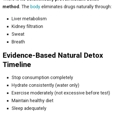
method
. The
body
eliminates drugs naturally through:
Liver metabolism
Kidney filtration
Sweat
Breath
Evidence-Based Natural Detox
Timeline
Stop consumption completely
Hydrate consistently (water only)
Exercise moderately (not excessive before test)
Maintain healthy diet
Sleep adequately