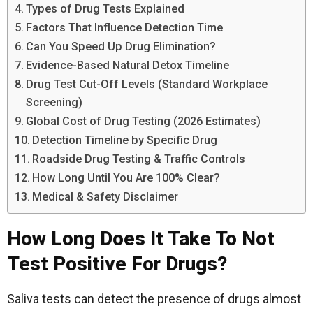
Types of Drug Tests Explained
Factors That Influence Detection Time
Can You Speed Up Drug Elimination?
Evidence-Based Natural Detox Timeline
Drug Test Cut-Off Levels (Standard Workplace
Screening)
Global Cost of Drug Testing (2026 Estimates)
Detection Timeline by Specific Drug
Roadside Drug Testing & Traffic Controls
How Long Until You Are 100% Clear?
Medical & Safety Disclaimer
How Long Does It Take To Not
Test Positive For Drugs?
Saliva tests can detect the presence of drugs almost