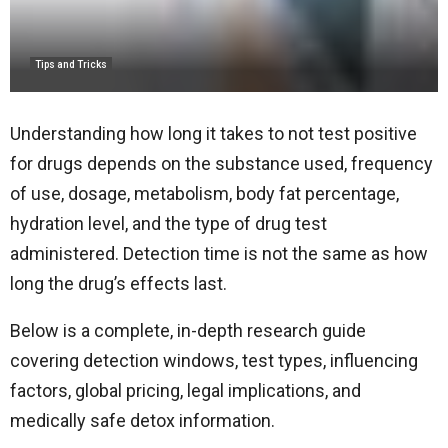
Tips and Tricks
Understanding how long it takes to not test positive
for drugs depends on the substance used, frequency
of use, dosage, metabolism, body fat percentage,
hydration level, and the type of drug test
administered. Detection time is not the same as how
long the drug’s effects last.
Below is a complete, in-depth research guide
covering detection windows, test types, influencing
factors, global pricing, legal implications, and
medically safe detox information.