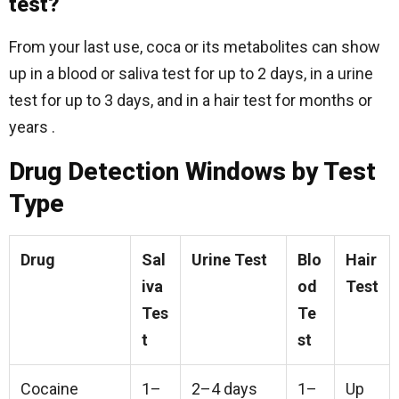
test?
From your last use, coca or its metabolites can show
up in a blood or saliva test for up to 2 days, in a urine
test for up to 3 days, and in a hair test for months or
years .
Drug Detection Windows by Test
Type
Drug
Sal
Urine Test
Blo
Hair
iva
od
Test
Tes
Te
t
st
Cocaine
1–
2–4 days
1–
Up