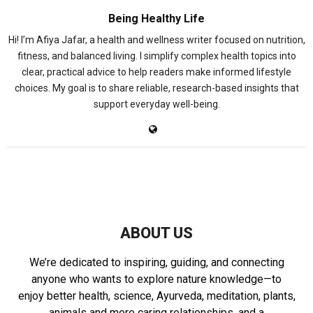
Being Healthy Life
Hi! I’m Afiya Jafar, a health and wellness writer focused on nutrition,
fitness, and balanced living. I simplify complex health topics into
clear, practical advice to help readers make informed lifestyle
choices. My goal is to share reliable, research-based insights that
support everyday well-being.
ABOUT US
We’re dedicated to inspiring, guiding, and connecting
anyone who wants to explore nature knowledge—to
enjoy better health, science, Ayurveda, meditation, plants,
animals and more caring relationships, and a