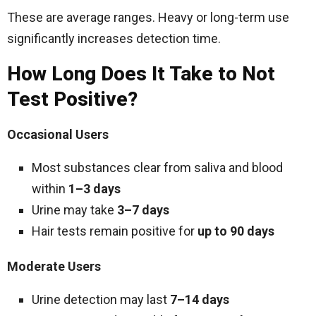
These are average ranges. Heavy or long-term use
significantly increases detection time.
How Long Does It Take to Not
Test Positive?
Occasional Users
Most substances clear from saliva and blood
within
1–3 days
Urine may take
3–7 days
Hair tests remain positive for
up to 90 days
Moderate Users
Urine detection may last
7–14 days