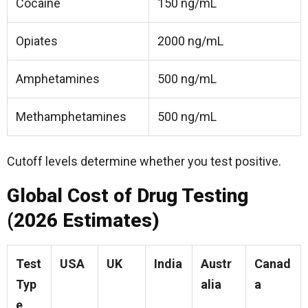
Cocaine
150 ng/mL
Opiates
2000 ng/mL
Amphetamines
500 ng/mL
Methamphetamines
500 ng/mL
Cutoff levels determine whether you test positive.
Global Cost of Drug Testing
(2026 Estimates)
Test
USA
UK
India
Austr
Canad
Typ
alia
a
e