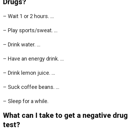
Drugs?
– Wait 1 or 2 hours. …
– Play sports/sweat. …
– Drink water. …
– Have an energy drink. …
– Drink lemon juice. …
– Suck coffee beans. …
– Sleep for a while.
What can I take to get a negative drug
test?