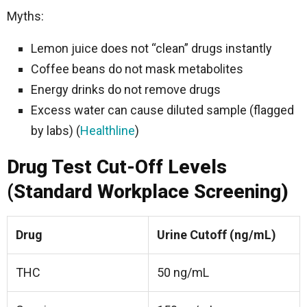
Myths:
Lemon juice does not “clean” drugs instantly
Coffee beans do not mask metabolites
Energy drinks do not remove drugs
Excess water can cause diluted sample (flagged
by labs) (
Healthline
)
Drug Test Cut-Off Levels
(Standard Workplace Screening)
Drug
Urine Cutoff (ng/mL)
THC
50 ng/mL