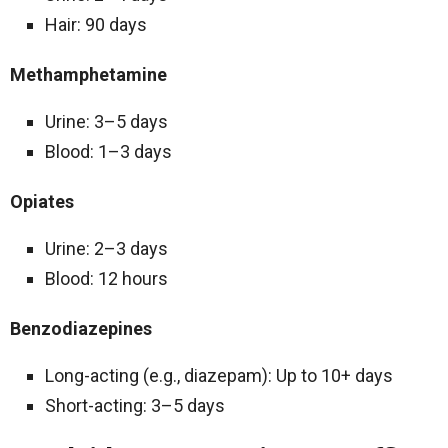
Hair: 90 days
Methamphetamine
Urine: 3–5 days
Blood: 1–3 days
Opiates
Urine: 2–3 days
Blood: 12 hours
Benzodiazepines
Long-acting (e.g., diazepam): Up to 10+ days
Short-acting: 3–5 days