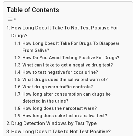
Table of Contents
How Long Does It Take To Not Test Positive For
Drugs?
How Long Does It Take For Drugs To Disappear
From Saliva?
How Do You Avoid Testing Positive For Drugs?
What can I take to get a negative drug test?
How to test negative for coca urine?
What drugs does the saliva test warn of?
What drugs warn traffic controls?
How long after consumption can drugs be
detected in the urine?
How long does the narcotest warn?
How long does coke last in a saliva test?
Drug Detection Windows by Test Type
How Long Does It Take to Not Test Positive?