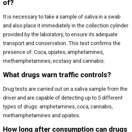
of?
It is necessary to take a sample of saliva in a swab
and also place it immediately in the collection cylinder
provided by the laboratory, to ensure its adequate
transport and conservation. This test confirms the
presence of: Coca, opiates, amphetamines,
methamphetamines, ecstasy and cannabis.
What drugs warn traffic controls?
Drug tests are carried out on a saliva sample from the
driver and are capable of detecting up to 5 different
types of drugs: amphetamines, coca, cannabis,
methamphetamines and opiates.
How long after consumption can drugs