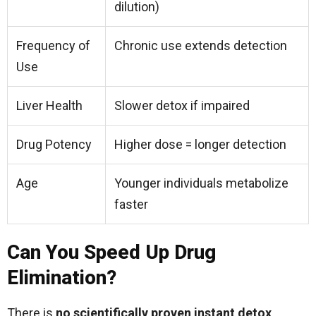
dilution)
Frequency of
Chronic use extends detection
Use
Liver Health
Slower detox if impaired
Drug Potency
Higher dose = longer detection
Age
Younger individuals metabolize
faster
Can You Speed Up Drug
Elimination?
There is
no scientifically proven instant detox