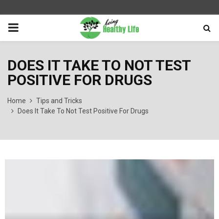
PRIMARY
MENU
DOES IT TAKE TO NOT TEST
POSITIVE FOR DRUGS
Home
Tips and Tricks
Does It Take To Not Test Positive For Drugs