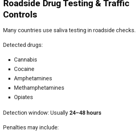
Roadside Drug Testing & Traffic
Controls
Many countries use saliva testing in roadside checks.
Detected drugs:
Cannabis
Cocaine
Amphetamines
Methamphetamines
Opiates
Detection window: Usually
24–48 hours
Penalties may include: