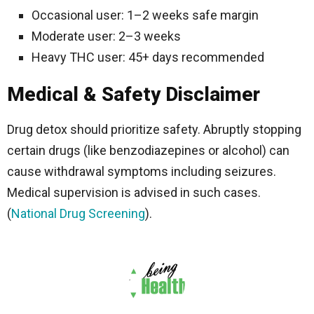
Occasional user: 1–2 weeks safe margin
Moderate user: 2–3 weeks
Heavy THC user: 45+ days recommended
Medical & Safety Disclaimer
Drug detox should prioritize safety. Abruptly stopping
certain drugs (like benzodiazepines or alcohol) can
cause withdrawal symptoms including seizures.
Medical supervision is advised in such cases.
(
National Drug Screening
).